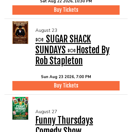
Sat Aug 22 2026, 10:30 PM
Buy Tickets
August 23
🍬 SUGAR SHACK
SUNDAYS 🍬Hosted By
Rob Stapleton
Sun Aug 23 2026, 7:00 PM
Buy Tickets
August 27
Funny Thursdays
Comedy Show