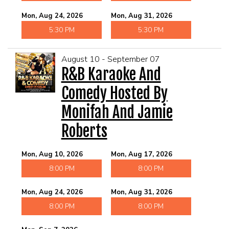
Mon, Aug 24, 2026
Mon, Aug 31, 2026
5:30 PM
5:30 PM
August 10 - September 07
R&B Karaoke And
Comedy Hosted By
Monifah And Jamie
Roberts
Mon, Aug 10, 2026
Mon, Aug 17, 2026
8:00 PM
8:00 PM
Mon, Aug 24, 2026
Mon, Aug 31, 2026
8:00 PM
8:00 PM