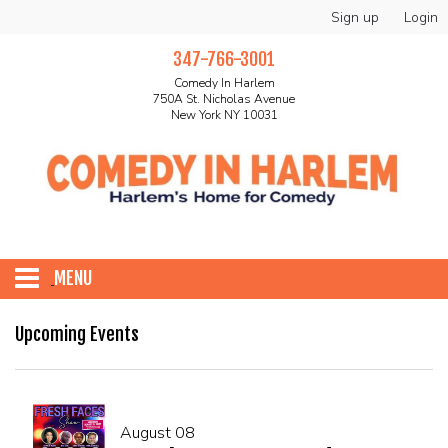
Sign up
Login
347-766-3001
Comedy In Harlem
750A St. Nicholas Avenue
New York NY 10031
MENU
HOME
Upcoming Events
ABOUT
August 08