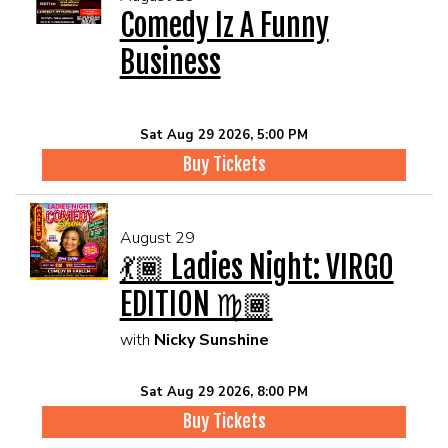
Comedy Iz A Funny
Business
Sat Aug 29 2026, 5:00 PM
Buy Tickets
August 29
💃🏾 Ladies Night: VIRGO
EDITION ♍🏾
with
Nicky Sunshine
Sat Aug 29 2026, 8:00 PM
Buy Tickets