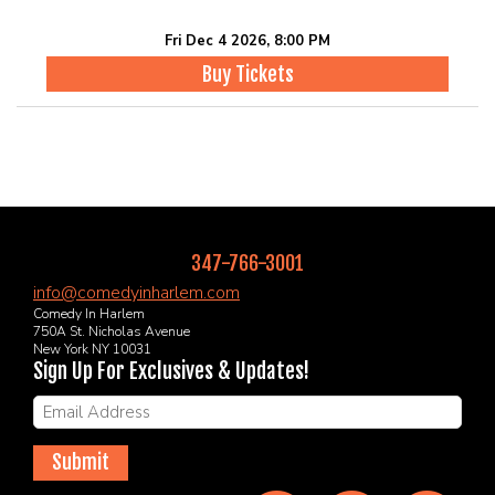
Fri Dec 4 2026, 8:00 PM
Buy Tickets
347-766-3001
info@comedyinharlem.com
Comedy In Harlem
750A St. Nicholas Avenue
New York NY 10031
Sign Up For Exclusives & Updates!
Submit