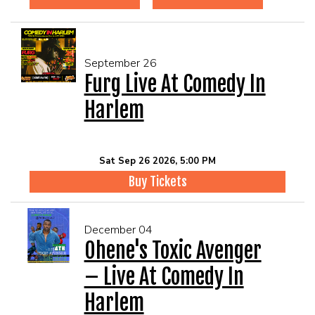
September 26
Furg Live At Comedy In
Harlem
Sat Sep 26 2026, 5:00 PM
Buy Tickets
December 04
Ohene's Toxic Avenger
– Live At Comedy In
Harlem