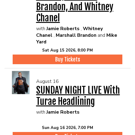
Brandon, And Whitney
Chanel
with
Jamie Roberts
,
Whitney
Chanel
,
Marshall Brandon
and
Mike
Yard
Sat Aug 15 2026, 8:00 PM
Buy Tickets
August 16
SUNDAY NIGHT LIVE With
Turae Headlining
with
Jamie Roberts
Sun Aug 16 2026, 7:00 PM