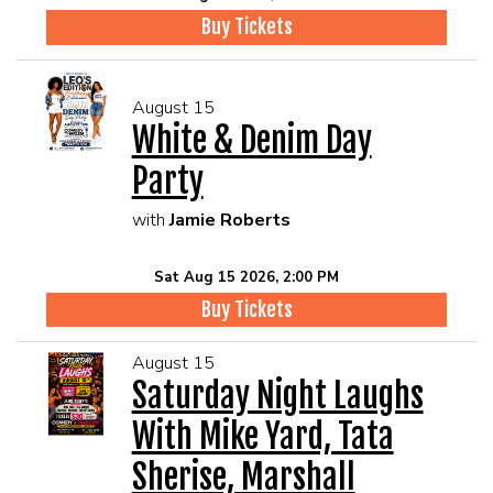
Buy Tickets
August 15
White & Denim Day
Party
with
Jamie Roberts
Sat Aug 15 2026, 2:00 PM
Buy Tickets
August 15
Saturday Night Laughs
With Mike Yard, Tata
Sherise, Marshall