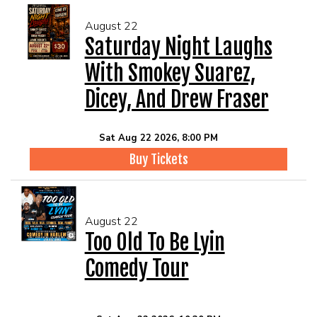
August 22
Saturday Night Laughs
With Smokey Suarez,
Dicey, And Drew Fraser
Sat Aug 22 2026, 8:00 PM
Buy Tickets
August 22
Too Old To Be Lyin
Comedy Tour