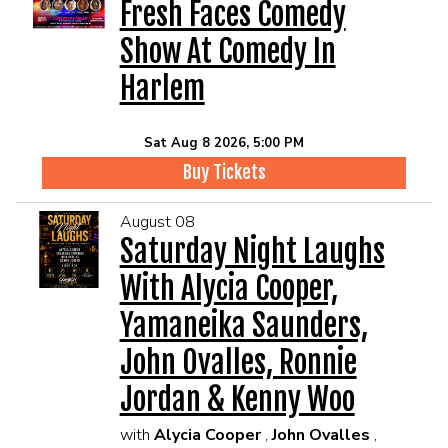
EVENTS
Fresh Faces Comedy
Show At Comedy In
Summer Camp
Harlem
FOOD DRINK MENU
Sat Aug 8 2026, 5:00 PM
Buy Tickets
CALENDAR
August 08
Saturday Night Laughs
CIH MERCHANDISE
With Alycia Cooper,
CIH SPONSORSHIPS
Yamaneika Saunders,
John Ovalles, Ronnie
OPEN MICS
Jordan & Kenny Woo
with
Alycia Cooper
,
John Ovalles
,
CONTACT