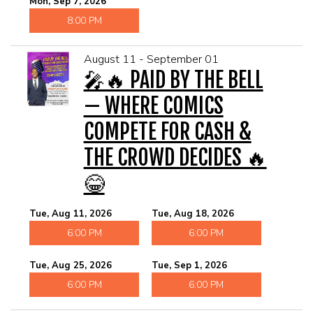
Mon, Sep 7, 2026
8:00 PM
August 11 - September 01
🎤🔥 PAID BY THE BELL
— WHERE COMICS
COMPETE FOR CASH &
THE CROWD DECIDES 🔥
😂
Tue, Aug 11, 2026
Tue, Aug 18, 2026
6:00 PM
6:00 PM
Tue, Aug 25, 2026
Tue, Sep 1, 2026
6:00 PM
6:00 PM