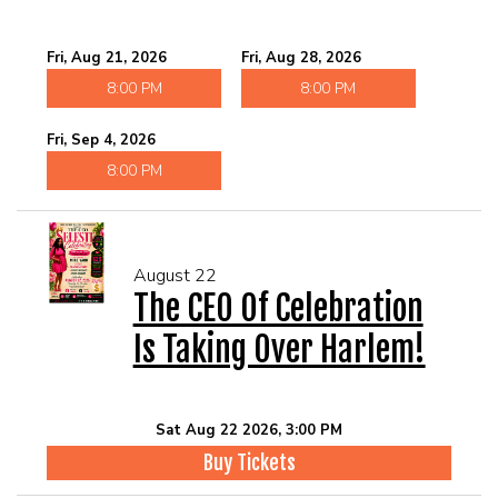
Fri, Aug 21, 2026
Fri, Aug 28, 2026
8:00 PM
8:00 PM
Fri, Sep 4, 2026
8:00 PM
August 22
The CEO Of Celebration
Is Taking Over Harlem!
Sat Aug 22 2026, 3:00 PM
Buy Tickets