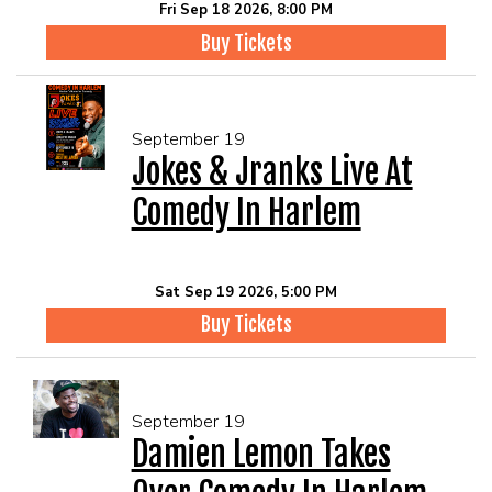
Fri Sep 18 2026, 8:00 PM
Buy Tickets
September 19
Jokes & Jranks Live At
Comedy In Harlem
Sat Sep 19 2026, 5:00 PM
Buy Tickets
September 19
Damien Lemon Takes