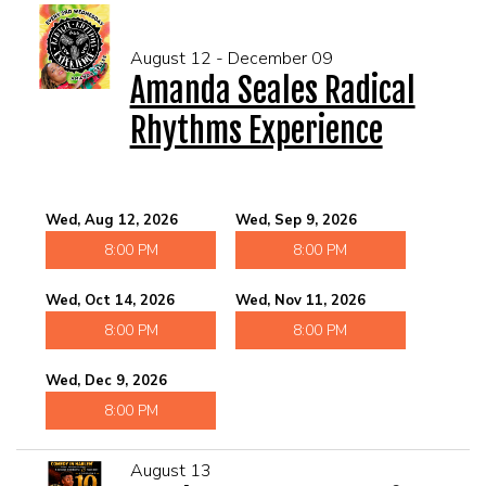
August 12 - December 09
Amanda Seales Radical
Rhythms Experience
Wed, Aug 12, 2026
Wed, Sep 9, 2026
8:00 PM
8:00 PM
Wed, Oct 14, 2026
Wed, Nov 11, 2026
8:00 PM
8:00 PM
Wed, Dec 9, 2026
8:00 PM
August 13