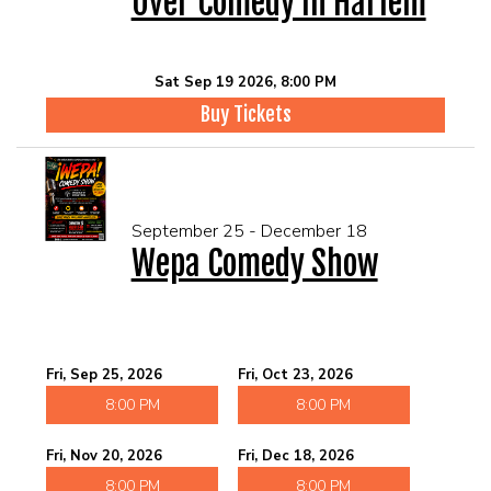
Over Comedy In Harlem
Sat Sep 19 2026, 8:00 PM
Buy Tickets
September 25 - December 18
Wepa Comedy Show
Fri, Sep 25, 2026
Fri, Oct 23, 2026
8:00 PM
8:00 PM
Fri, Nov 20, 2026
Fri, Dec 18, 2026
8:00 PM
8:00 PM