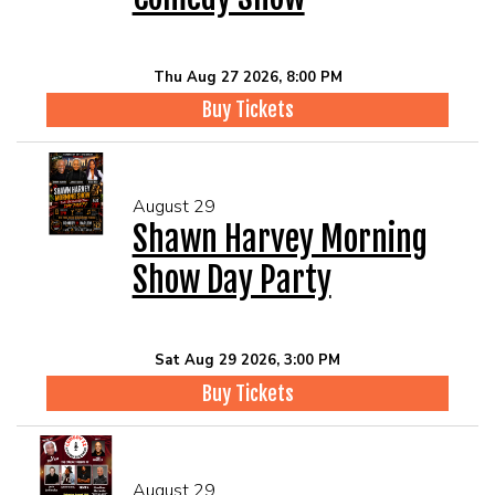
Thu Aug 27 2026, 8:00 PM
Buy Tickets
August 29
Shawn Harvey Morning
Show Day Party
Sat Aug 29 2026, 3:00 PM
Buy Tickets
August 29