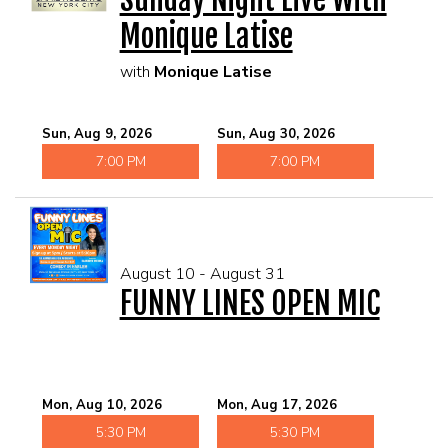
Monique Latise
with
Monique Latise
Sun, Aug 9, 2026
Sun, Aug 30, 2026
7:00 PM
7:00 PM
August 10 - August 31
FUNNY LINES OPEN MIC
Mon, Aug 10, 2026
Mon, Aug 17, 2026
5:30 PM
5:30 PM