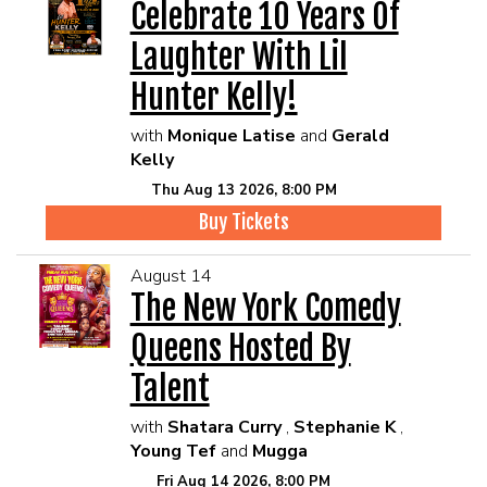
Celebrate 10 Years Of
Laughter With Lil
Hunter Kelly!
with
Monique Latise
and
Gerald
Kelly
Thu Aug 13 2026, 8:00 PM
Buy Tickets
August 14
The New York Comedy
Queens Hosted By
Talent
with
Shatara Curry
,
Stephanie K
,
Young Tef
and
Mugga
Fri Aug 14 2026, 8:00 PM