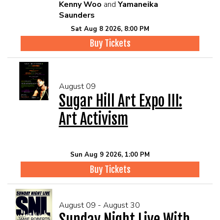
Kenny Woo
and
Yamaneika
Saunders
Sat Aug 8 2026, 8:00 PM
Buy Tickets
August 09
Sugar Hill Art Expo III:
Art Activism
Sun Aug 9 2026, 1:00 PM
Buy Tickets
August 09 - August 30
Sunday Night Live With