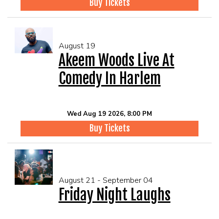
Buy Tickets
August 19
Akeem Woods Live At
Comedy In Harlem
Wed Aug 19 2026, 8:00 PM
Buy Tickets
August 21 - September 04
Friday Night Laughs