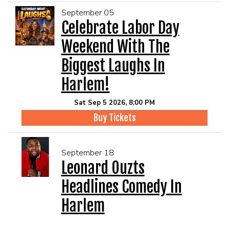
September 05
Celebrate Labor Day
Weekend With The
Biggest Laughs In
Harlem!
Sat Sep 5 2026, 8:00 PM
Buy Tickets
September 18
Leonard Ouzts
Headlines Comedy In
Harlem