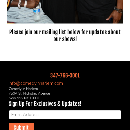
Please join our mailing list below for updates about
our shows!
347-766-3001
info@comedyinharlem.com
Comedy In Harlem
750A St. Nicholas Avenue
New York NY 10031
Sign Up For Exclusives & Updates!
Submit