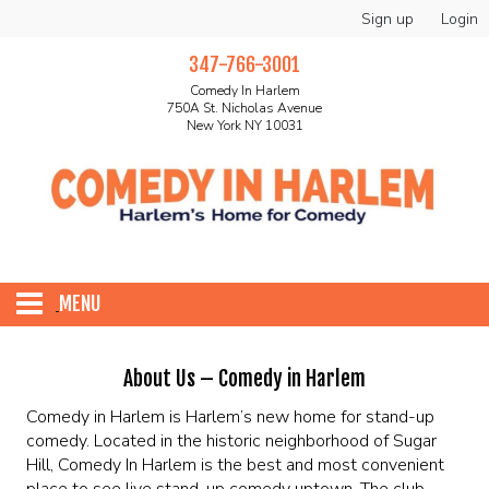
Sign up
Login
347-766-3001
Comedy In Harlem
750A St. Nicholas Avenue
New York NY 10031
MENU
HOME
About Us – Comedy in Harlem
Comedy in Harlem is Harlem’s new home for stand-up
ABOUT
comedy. Located in the historic neighborhood of Sugar
Hill, Comedy In Harlem is the best and most convenient
place to see live stand-up comedy uptown. The club