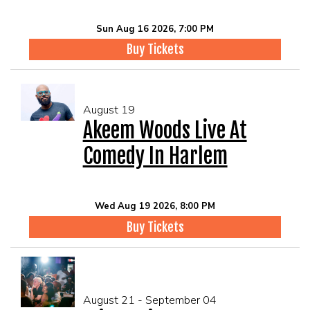
Sun Aug 16 2026, 7:00 PM
Buy Tickets
August 19
Akeem Woods Live At
Comedy In Harlem
Wed Aug 19 2026, 8:00 PM
Buy Tickets
August 21 - September 04