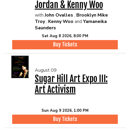
Jordan & Kenny Woo
with
John Ovalles
,
Brooklyn Mike
Troy
,
Kenny Woo
and
Yamaneika
Saunders
Sat Aug 8 2026, 8:00 PM
Buy Tickets
August 09
Sugar Hill Art Expo III:
Art Activism
Sun Aug 9 2026, 1:00 PM
Buy Tickets