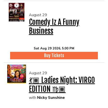
August 29
Comedy Iz A Funny
Business
Sat Aug 29 2026, 5:00 PM
Buy Tickets
August 29
💃🏾 Ladies Night: VIRGO
EDITION ♍🏾
with
Nicky Sunshine