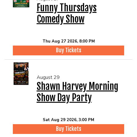
Funny Thursdays
Comedy Show
Thu Aug 27 2026, 8:00 PM
Buy Tickets
August 29
Shawn Harvey Morning
Show Day Party
Sat Aug 29 2026, 3:00 PM
Buy Tickets