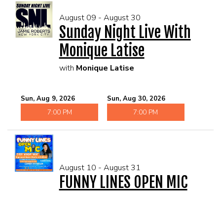
August 09 - August 30
Sunday Night Live With
Monique Latise
with
Monique Latise
Sun, Aug 9, 2026
Sun, Aug 30, 2026
7:00 PM
7:00 PM
August 10 - August 31
FUNNY LINES OPEN MIC