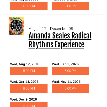
6:00 PM
6:00 PM
August 12 - December 09
Amanda Seales Radical
Rhythms Experience
Wed, Aug 12, 2026
Wed, Sep 9, 2026
8:00 PM
8:00 PM
Wed, Oct 14, 2026
Wed, Nov 11, 2026
8:00 PM
8:00 PM
Wed, Dec 9, 2026
8:00 PM