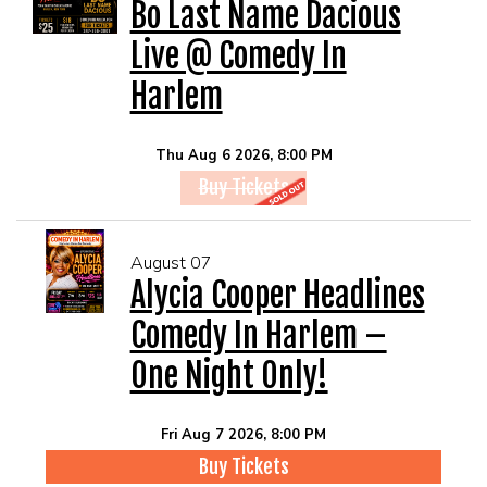
EVENTS
Bo Last Name Dacious
Live @ Comedy In
Summer Camp
Harlem
FOOD DRINK MENU
Thu Aug 6 2026, 8:00 PM
Buy Tickets
CALENDAR
August 07
CIH MERCHANDISE
Alycia Cooper Headlines
Comedy In Harlem –
CIH SPONSORSHIPS
One Night Only!
OPEN MICS
Fri Aug 7 2026, 8:00 PM
Buy Tickets
CONTACT