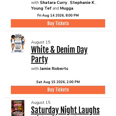
with
Shatara Curry
,
Stephanie K
,
Young Tef
and
Mugga
Fri Aug 14 2026, 8:00 PM
Buy Tickets
August 15
White & Denim Day
Party
with
Jamie Roberts
Sat Aug 15 2026, 2:00 PM
Buy Tickets
August 15
Saturday Night Laughs