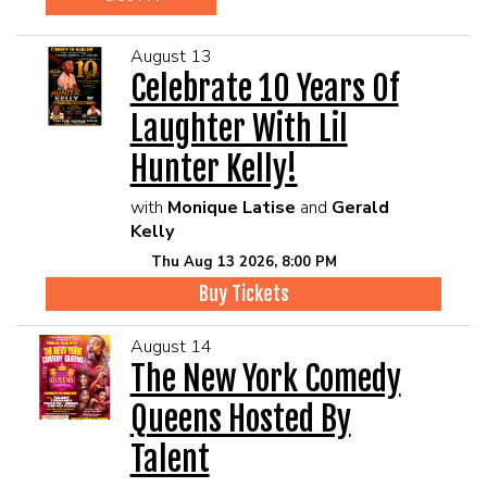
August 13
Celebrate 10 Years Of
Laughter With Lil
Hunter Kelly!
with
Monique Latise
and
Gerald
Kelly
Thu Aug 13 2026, 8:00 PM
Buy Tickets
August 14
The New York Comedy
Queens Hosted By
Talent