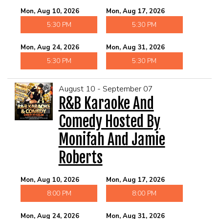
Mon, Aug 10, 2026
Mon, Aug 17, 2026
5:30 PM
5:30 PM
Mon, Aug 24, 2026
Mon, Aug 31, 2026
5:30 PM
5:30 PM
August 10 - September 07
R&B Karaoke And
Comedy Hosted By
Monifah And Jamie
Roberts
Mon, Aug 10, 2026
Mon, Aug 17, 2026
8:00 PM
8:00 PM
Mon, Aug 24, 2026
Mon, Aug 31, 2026