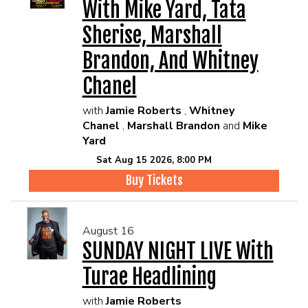
With Mike Yard, Tata
Sherise, Marshall
Brandon, And Whitney
Chanel
with
Jamie Roberts
,
Whitney
Chanel
,
Marshall Brandon
and
Mike
Yard
Sat Aug 15 2026, 8:00 PM
Buy Tickets
August 16
SUNDAY NIGHT LIVE With
Turae Headlining
with
Jamie Roberts