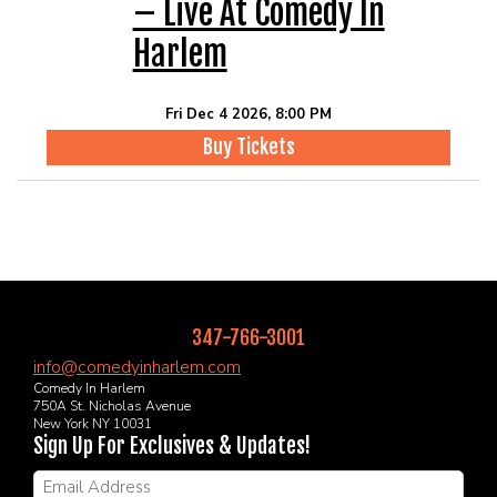
– Live At Comedy In
Harlem
Fri Dec 4 2026, 8:00 PM
Buy Tickets
347-766-3001
info@comedyinharlem.com
Comedy In Harlem
750A St. Nicholas Avenue
New York NY 10031
Sign Up For Exclusives & Updates!