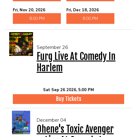
Fri, Nov 20, 2026
Fri, Dec 18, 2026
8:00 PM
8:00 PM
September 26
Furg Live At Comedy In
Harlem
Sat Sep 26 2026, 5:00 PM
Buy Tickets
December 04
Ohene's Toxic Avenger