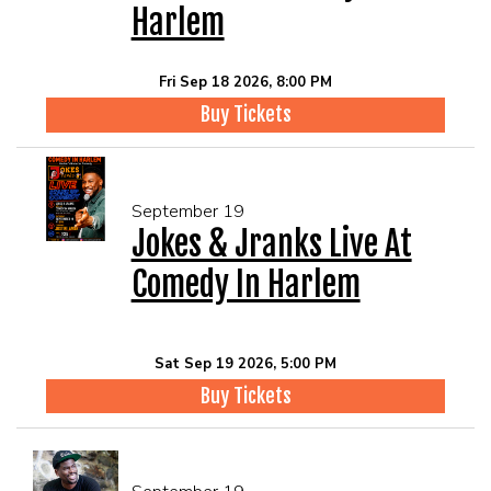
Harlem
Fri Sep 18 2026, 8:00 PM
Buy Tickets
September 19
Jokes & Jranks Live At
Comedy In Harlem
Sat Sep 19 2026, 5:00 PM
Buy Tickets