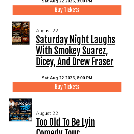
Sat Aug 22 2026, 3:00 PM
Buy Tickets
August 22
Saturday Night Laughs
With Smokey Suarez,
Dicey, And Drew Fraser
Sat Aug 22 2026, 8:00 PM
Buy Tickets
August 22
Too Old To Be Lyin
Comedy Tour