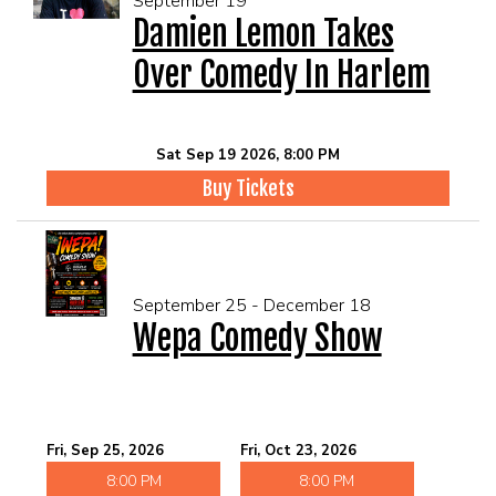
September 19
Damien Lemon Takes
Over Comedy In Harlem
Sat Sep 19 2026, 8:00 PM
Buy Tickets
September 25 - December 18
Wepa Comedy Show
Fri, Sep 25, 2026
Fri, Oct 23, 2026
8:00 PM
8:00 PM