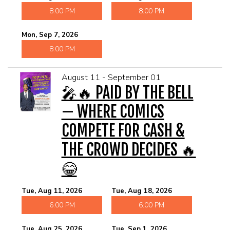
8:00 PM
8:00 PM
Mon, Sep 7, 2026
8:00 PM
August 11 - September 01
🎤🔥 PAID BY THE BELL
— WHERE COMICS
COMPETE FOR CASH &
THE CROWD DECIDES 🔥
😂
Tue, Aug 11, 2026
Tue, Aug 18, 2026
6:00 PM
6:00 PM
Tue, Aug 25, 2026
Tue, Sep 1, 2026