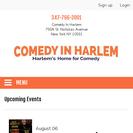
Sign up
Login
347-766-3001
Comedy In Harlem
750A St. Nicholas Avenue
New York NY 10031
MENU
HOME
Upcoming Events
ABOUT
August 06