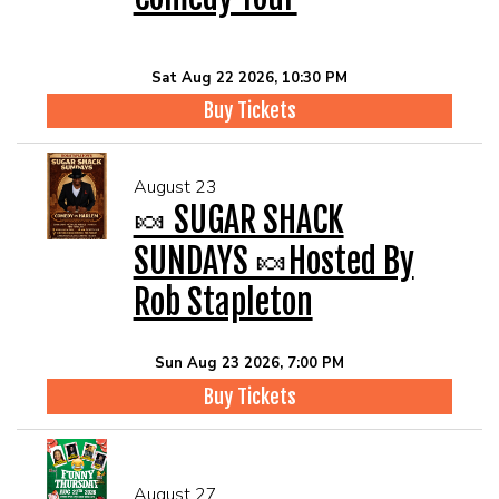
Sat Aug 22 2026, 10:30 PM
Buy Tickets
August 23
🍬 SUGAR SHACK
SUNDAYS 🍬Hosted By
Rob Stapleton
Sun Aug 23 2026, 7:00 PM
Buy Tickets
August 27