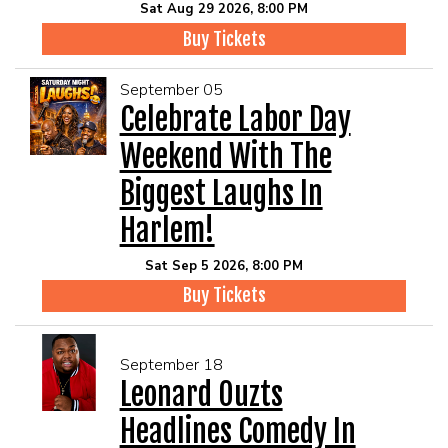
Sat Aug 29 2026, 8:00 PM
Buy Tickets
September 05
Celebrate Labor Day
Weekend With The
Biggest Laughs In
Harlem!
Sat Sep 5 2026, 8:00 PM
Buy Tickets
September 18
Leonard Ouzts
Headlines Comedy In