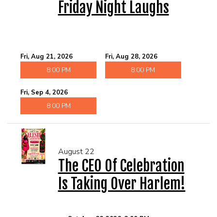
Friday Night Laughs
Fri, Aug 21, 2026
Fri, Aug 28, 2026
8:00 PM
8:00 PM
Fri, Sep 4, 2026
8:00 PM
August 22
The CEO Of Celebration
Is Taking Over Harlem!