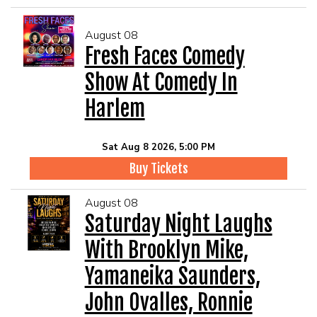
August 08
Fresh Faces Comedy
Show At Comedy In
Harlem
Sat Aug 8 2026, 5:00 PM
Buy Tickets
August 08
Saturday Night Laughs
With Brooklyn Mike,
Yamaneika Saunders,
John Ovalles, Ronnie