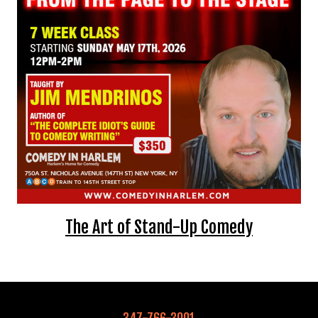
EVENTS
Summer Camp
FOOD DRINK MENU
CALENDAR
CIH MERCHANDISE
CIH SPONSORSHIPS
The Art of Stand-Up Comedy
OPEN MICS
CONTACT
347-766-3001