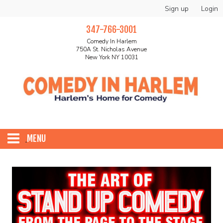
Sign up
Login
347-766-3001
Comedy In Harlem
750A St. Nicholas Avenue
New York NY 10031
MENU
HOME
ABOUT