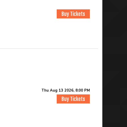
Buy Tickets
Thu Aug 13 2026, 8:00 PM
Buy Tickets