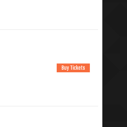
Buy Tickets