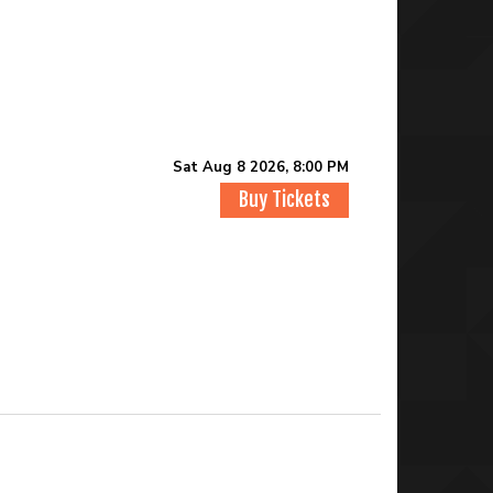
Sat Aug 8 2026, 8:00 PM
Buy Tickets