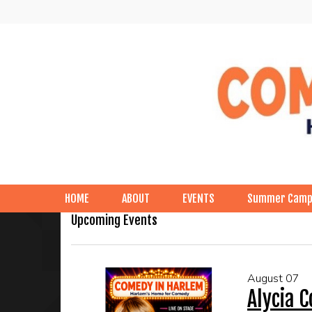
HOME
ABOUT
EVENTS
Summer Cam
Upcoming Events
August 07
Alycia 