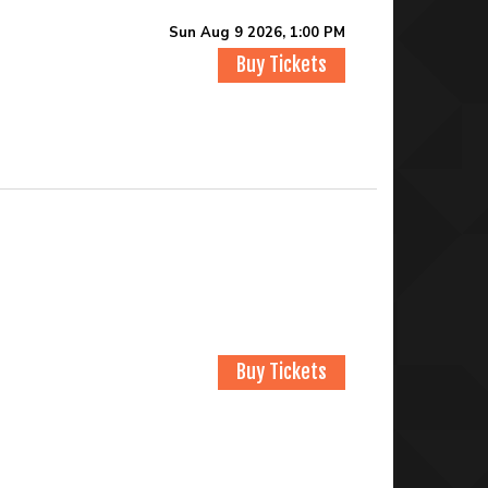
Sun Aug 9 2026, 1:00 PM
Buy Tickets
Buy Tickets