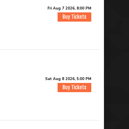
Fri Aug 7 2026, 8:00 PM
Buy Tickets
Sat Aug 8 2026, 5:00 PM
Buy Tickets