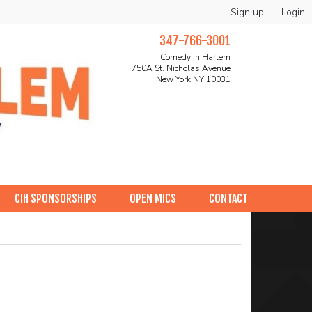
Sign up
Login
347-766-3001
Comedy In Harlem
750A St. Nicholas Avenue
New York NY 10031
CIH SPONSORSHIPS
OPEN MICS
CONTACT