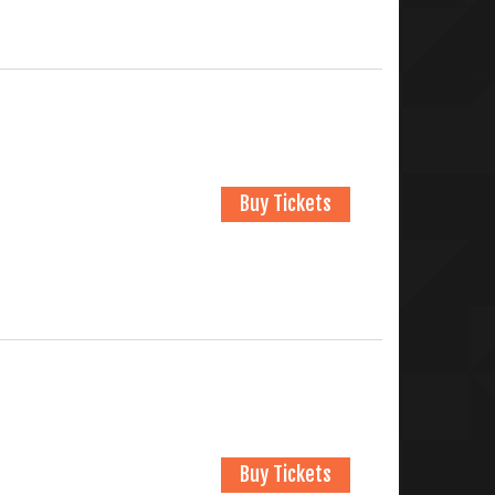
Buy Tickets
Buy Tickets