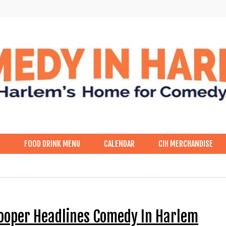
p
FOOD DRINK MENU
CALENDAR
CIH MERCHANDISE
Cooper Headlines Comedy In Harlem