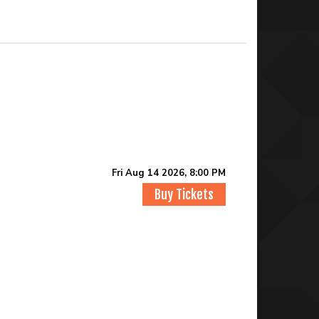
Fri Aug 14 2026, 8:00 PM
Buy Tickets