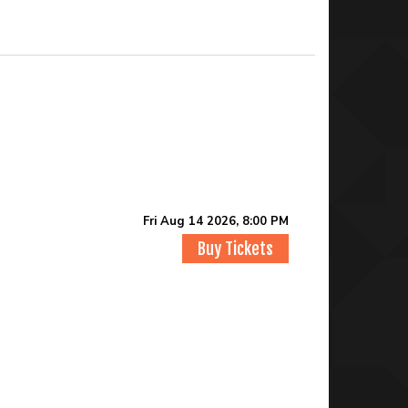
Fri Aug 14 2026, 8:00 PM
Buy Tickets