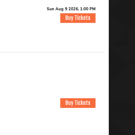
Sun Aug 9 2026, 1:00 PM
Buy Tickets
Buy Tickets