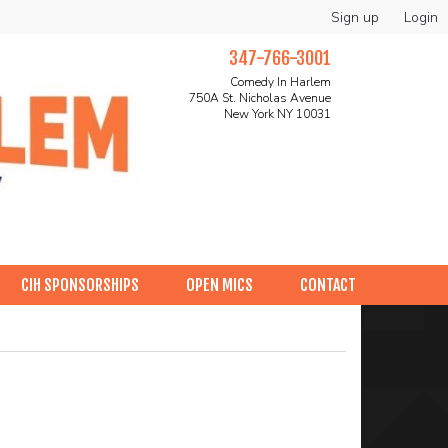
Sign up
Login
347-766-3001
Comedy In Harlem
750A St. Nicholas Avenue
New York NY 10031
CIH SPONSORSHIPS
OPEN MICS
CONTACT