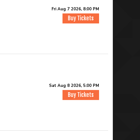
Fri Aug 7 2026, 8:00 PM
Buy Tickets
Sat Aug 8 2026, 5:00 PM
Buy Tickets