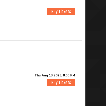
Buy Tickets
Thu Aug 13 2026, 8:00 PM
Buy Tickets