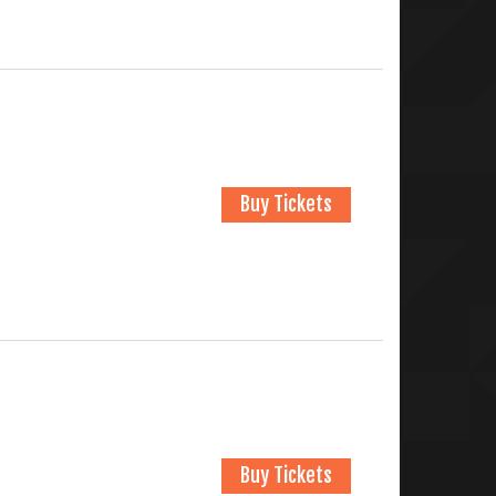
Buy Tickets
Buy Tickets