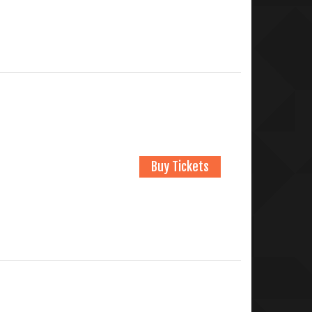
Buy Tickets