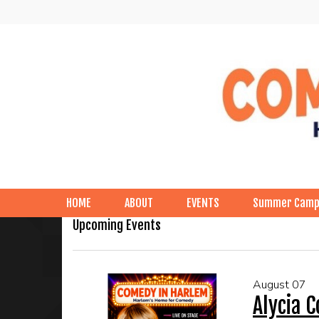
HOME
ABOUT
EVENTS
Summer Cam
Upcoming Events
August 07
Alycia 