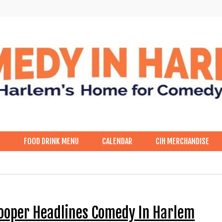
p
FOOD DRINK MENU
CALENDAR
CIH MERCHANDISE
Cooper Headlines Comedy In Harlem