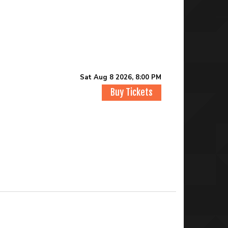
Sat Aug 8 2026, 8:00 PM
Buy Tickets