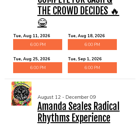
THE CROWD DECIDES 🔥
😂
Tue, Aug 11, 2026
Tue, Aug 18, 2026
6:00 PM
6:00 PM
Tue, Aug 25, 2026
Tue, Sep 1, 2026
6:00 PM
6:00 PM
August 12 - December 09
Amanda Seales Radical
Rhythms Experience