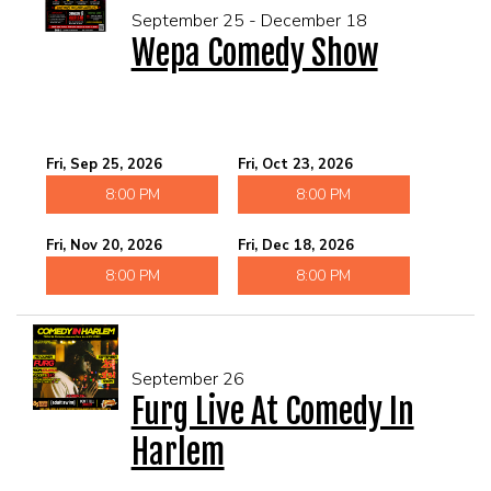
September 25 - December 18
Wepa Comedy Show
Fri, Sep 25, 2026
Fri, Oct 23, 2026
8:00 PM
8:00 PM
Fri, Nov 20, 2026
Fri, Dec 18, 2026
8:00 PM
8:00 PM
September 26
Furg Live At Comedy In
Harlem