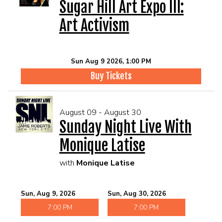
Sugar Hill Art Expo III:
Art Activism
Sun Aug 9 2026, 1:00 PM
Buy Tickets
August 09 - August 30
Sunday Night Live With
Monique Latise
with
Monique Latise
Sun, Aug 9, 2026
Sun, Aug 30, 2026
7:00 PM
7:00 PM