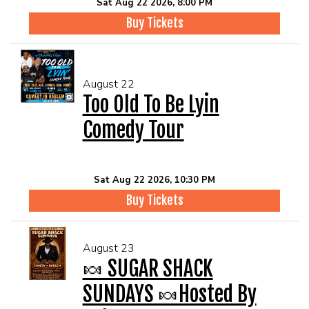
Sat Aug 22 2026, 8:00 PM
Buy Tickets
August 22
Too Old To Be Lyin
Comedy Tour
Sat Aug 22 2026, 10:30 PM
Buy Tickets
August 23
🍬 SUGAR SHACK
SUNDAYS 🍬Hosted By