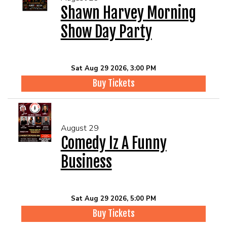
Shawn Harvey Morning
Show Day Party
Sat Aug 29 2026, 3:00 PM
Buy Tickets
August 29
Comedy Iz A Funny
Business
Sat Aug 29 2026, 5:00 PM
Buy Tickets