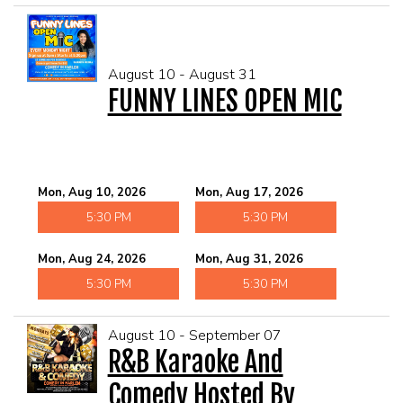
August 10 - August 31
FUNNY LINES OPEN MIC
Mon, Aug 10, 2026
Mon, Aug 17, 2026
5:30 PM
5:30 PM
Mon, Aug 24, 2026
Mon, Aug 31, 2026
5:30 PM
5:30 PM
August 10 - September 07
R&B Karaoke And
Comedy Hosted By