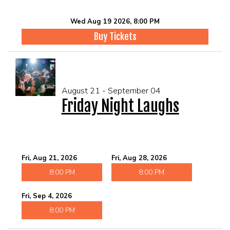
Wed Aug 19 2026, 8:00 PM
Buy Tickets
August 21 - September 04
Friday Night Laughs
Fri, Aug 21, 2026
Fri, Aug 28, 2026
8:00 PM
8:00 PM
Fri, Sep 4, 2026
8:00 PM