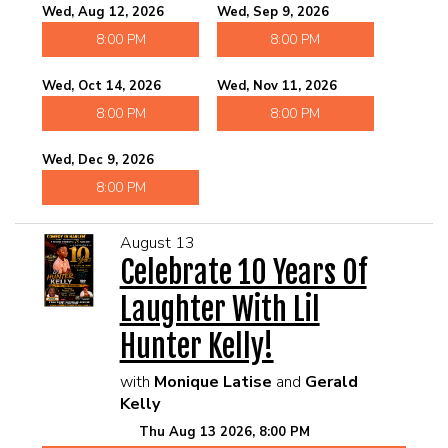
Wed, Aug 12, 2026
Wed, Sep 9, 2026
8:00 PM
8:00 PM
Wed, Oct 14, 2026
Wed, Nov 11, 2026
8:00 PM
8:00 PM
Wed, Dec 9, 2026
8:00 PM
August 13
Celebrate 10 Years Of
Laughter With Lil
Hunter Kelly!
with
Monique Latise
and
Gerald
Kelly
Thu Aug 13 2026, 8:00 PM