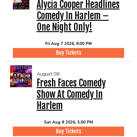
EVENTS
Alycia Cooper Headlines
Comedy In Harlem –
Summer Camp
One Night Only!
FOOD DRINK MENU
Fri Aug 7 2026, 8:00 PM
Buy Tickets
CALENDAR
August 08
CIH MERCHANDISE
Fresh Faces Comedy
Show At Comedy In
CIH SPONSORSHIPS
Harlem
OPEN MICS
Sat Aug 8 2026, 5:00 PM
Buy Tickets
CONTACT