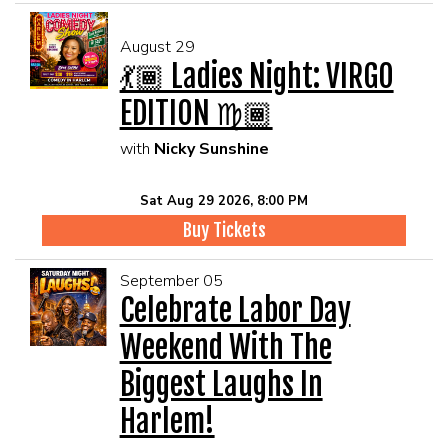
August 29
💃🏾 Ladies Night: VIRGO
EDITION ♍🏾
with
Nicky Sunshine
Sat Aug 29 2026, 8:00 PM
Buy Tickets
September 05
Celebrate Labor Day
Weekend With The
Biggest Laughs In
Harlem!