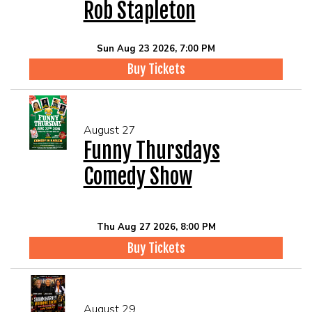
Rob Stapleton
Sun Aug 23 2026, 7:00 PM
Buy Tickets
August 27
Funny Thursdays
Comedy Show
Thu Aug 27 2026, 8:00 PM
Buy Tickets
August 29