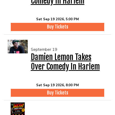
Comedy In Harlem
Sat Sep 19 2026, 5:00 PM
Buy Tickets
September 19
Damien Lemon Takes
Over Comedy In Harlem
Sat Sep 19 2026, 8:00 PM
Buy Tickets