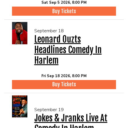
Sat Sep 5 2026, 8:00 PM
Buy Tickets
September 18
Leonard Ouzts
Headlines Comedy In
Harlem
Fri Sep 18 2026, 8:00 PM
Buy Tickets
September 19
Jokes & Jranks Live At