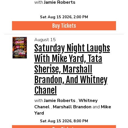
with
Jamie Roberts
Sat Aug 15 2026, 2:00 PM
Buy Tickets
August 15
Saturday Night Laughs
With Mike Yard, Tata
Sherise, Marshall
Brandon, And Whitney
Chanel
with
Jamie Roberts
,
Whitney
Chanel
,
Marshall Brandon
and
Mike
Yard
Sat Aug 15 2026, 8:00 PM