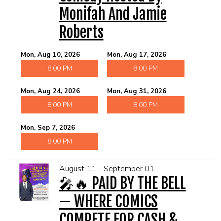
Monifah And Jamie
Roberts
Mon, Aug 10, 2026
Mon, Aug 17, 2026
8:00 PM
8:00 PM
Mon, Aug 24, 2026
Mon, Aug 31, 2026
8:00 PM
8:00 PM
Mon, Sep 7, 2026
8:00 PM
August 11 - September 01
🎤🔥 PAID BY THE BELL
— WHERE COMICS
COMPETE FOR CASH &