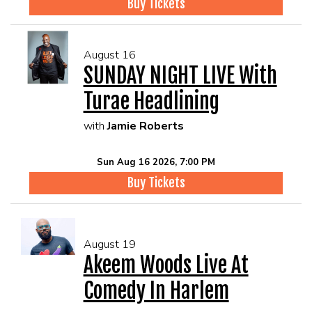
Buy Tickets
August 16
SUNDAY NIGHT LIVE With
Turae Headlining
with
Jamie Roberts
Sun Aug 16 2026, 7:00 PM
Buy Tickets
August 19
Akeem Woods Live At
Comedy In Harlem