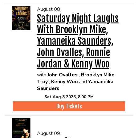
August 08
Saturday Night Laughs
With Brooklyn Mike,
Yamaneika Saunders,
John Ovalles, Ronnie
Jordan & Kenny Woo
with
John Ovalles
,
Brooklyn Mike
Troy
,
Kenny Woo
and
Yamaneika
Saunders
Sat Aug 8 2026, 8:00 PM
Buy Tickets
August 09