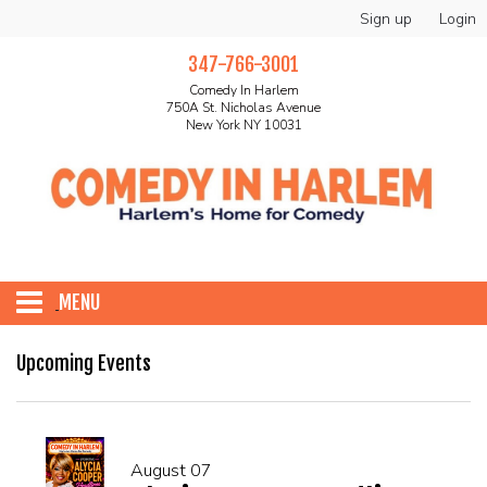
Sign up
Login
347-766-3001
Comedy In Harlem
750A St. Nicholas Avenue
New York NY 10031
MENU
HOME
Upcoming Events
ABOUT
August 07