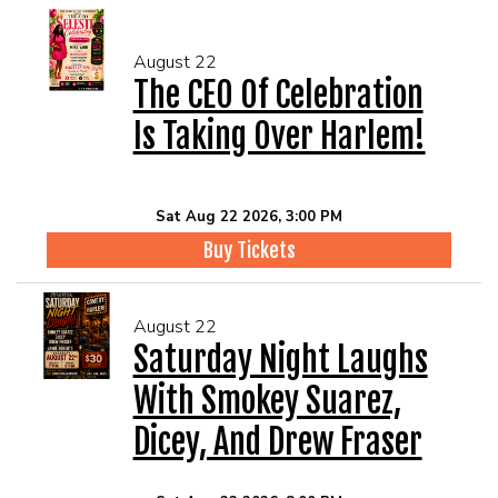
August 22
The CEO Of Celebration
Is Taking Over Harlem!
Sat Aug 22 2026, 3:00 PM
Buy Tickets
August 22
Saturday Night Laughs
With Smokey Suarez,
Dicey, And Drew Fraser