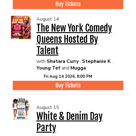
Buy Tickets
August 14
The New York Comedy
Queens Hosted By
Talent
with
Shatara Curry
,
Stephanie K
,
Young Tef
and
Mugga
Fri Aug 14 2026, 8:00 PM
Buy Tickets
August 15
White & Denim Day
Party