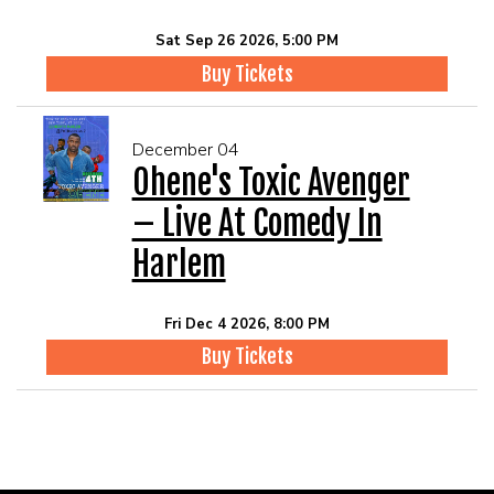
Sat Sep 26 2026, 5:00 PM
Buy Tickets
December 04
Ohene's Toxic Avenger
– Live At Comedy In
Harlem
Fri Dec 4 2026, 8:00 PM
Buy Tickets