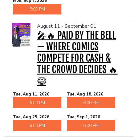
Mon, Sep 7, 2026
8:00 PM
August 11 - September 01
🎤🔥 PAID BY THE BELL
— WHERE COMICS
COMPETE FOR CASH &
THE CROWD DECIDES 🔥
😂
Tue, Aug 11, 2026
Tue, Aug 18, 2026
6:00 PM
6:00 PM
Tue, Aug 25, 2026
Tue, Sep 1, 2026
6:00 PM
6:00 PM