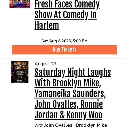
EVENTS
Fresh Faces Comedy
Show At Comedy In
Summer Camp
Harlem
FOOD DRINK MENU
Sat Aug 8 2026, 5:00 PM
Buy Tickets
CALENDAR
August 08
Saturday Night Laughs
CIH MERCHANDISE
With Brooklyn Mike,
CIH SPONSORSHIPS
Yamaneika Saunders,
John Ovalles, Ronnie
OPEN MICS
Jordan & Kenny Woo
with
John Ovalles
,
Brooklyn Mike
CONTACT