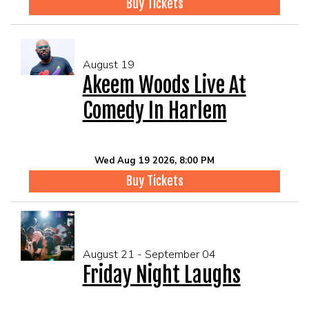
Buy Tickets
August 19
Akeem Woods Live At
Comedy In Harlem
Wed Aug 19 2026, 8:00 PM
Buy Tickets
August 21 - September 04
Friday Night Laughs