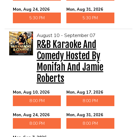
Mon, Aug 24, 2026
Mon, Aug 31, 2026
5:30 PM
5:30 PM
August 10 - September 07
R&B Karaoke And
Comedy Hosted By
Monifah And Jamie
Roberts
Mon, Aug 10, 2026
Mon, Aug 17, 2026
8:00 PM
8:00 PM
Mon, Aug 24, 2026
Mon, Aug 31, 2026
8:00 PM
8:00 PM