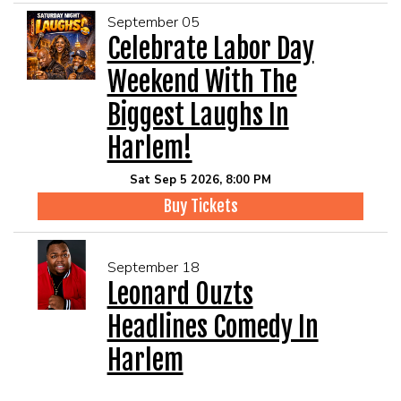
September 05
Celebrate Labor Day
Weekend With The
Biggest Laughs In
Harlem!
Sat Sep 5 2026, 8:00 PM
Buy Tickets
September 18
Leonard Ouzts
Headlines Comedy In
Harlem