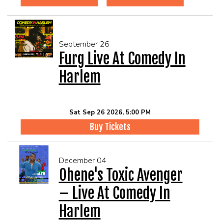
September 26
Furg Live At Comedy In
Harlem
Sat Sep 26 2026, 5:00 PM
Buy Tickets
December 04
Ohene's Toxic Avenger
– Live At Comedy In
Harlem