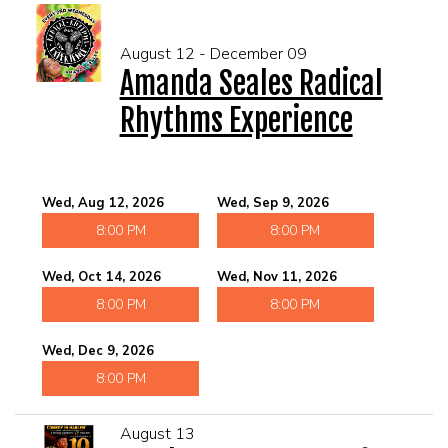
August 12 - December 09
Amanda Seales Radical
Rhythms Experience
Wed, Aug 12, 2026
Wed, Sep 9, 2026
8:00 PM
8:00 PM
Wed, Oct 14, 2026
Wed, Nov 11, 2026
8:00 PM
8:00 PM
Wed, Dec 9, 2026
8:00 PM
August 13