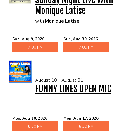
Monique Latise
with
Monique Latise
Sun, Aug 9, 2026
Sun, Aug 30, 2026
7:00 PM
7:00 PM
August 10 - August 31
FUNNY LINES OPEN MIC
Mon, Aug 10, 2026
Mon, Aug 17, 2026
5:30 PM
5:30 PM