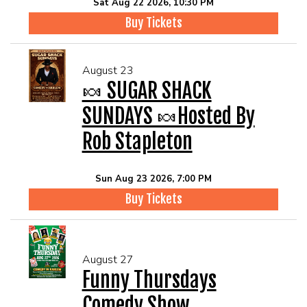
Sat Aug 22 2026, 10:30 PM
Buy Tickets
August 23
🍬 SUGAR SHACK
SUNDAYS 🍬Hosted By
Rob Stapleton
Sun Aug 23 2026, 7:00 PM
Buy Tickets
August 27
Funny Thursdays
Comedy Show