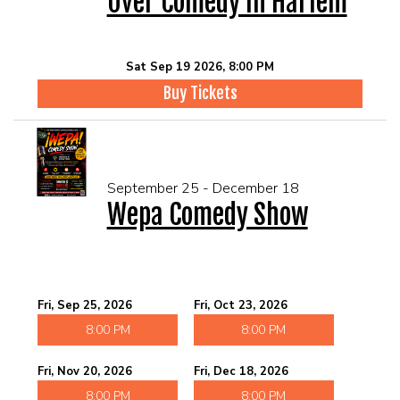
Over Comedy In Harlem
Sat Sep 19 2026, 8:00 PM
Buy Tickets
September 25 - December 18
Wepa Comedy Show
Fri, Sep 25, 2026
Fri, Oct 23, 2026
8:00 PM
8:00 PM
Fri, Nov 20, 2026
Fri, Dec 18, 2026
8:00 PM
8:00 PM