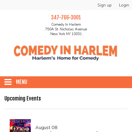
Sign up
Login
347-766-3001
Comedy In Harlem
750A St. Nicholas Avenue
New York NY 10031
MENU
HOME
Upcoming Events
ABOUT
August 08