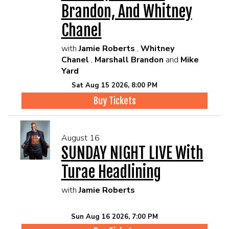
Brandon, And Whitney
Chanel
with
Jamie Roberts
,
Whitney
Chanel
,
Marshall Brandon
and
Mike
Yard
Sat Aug 15 2026, 8:00 PM
Buy Tickets
August 16
SUNDAY NIGHT LIVE With
Turae Headlining
with
Jamie Roberts
Sun Aug 16 2026, 7:00 PM