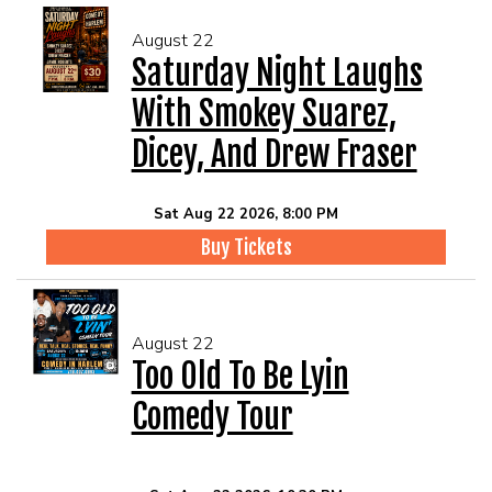
August 22
Saturday Night Laughs
With Smokey Suarez,
Dicey, And Drew Fraser
Sat Aug 22 2026, 8:00 PM
Buy Tickets
August 22
Too Old To Be Lyin
Comedy Tour