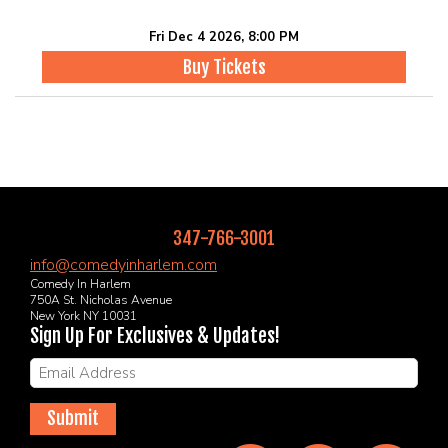
Fri Dec 4 2026, 8:00 PM
Buy Tickets
347-766-3001
info@comedyinharlem.com
Comedy In Harlem
750A St. Nicholas Avenue
New York NY 10031
Sign Up For Exclusives & Updates!
Submit