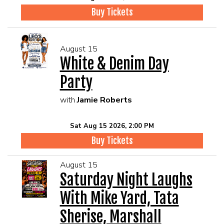
Buy Tickets
August 15
White & Denim Day
Party
with
Jamie Roberts
Sat Aug 15 2026, 2:00 PM
Buy Tickets
August 15
Saturday Night Laughs
With Mike Yard, Tata
Sherise, Marshall