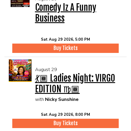
Comedy Iz A Funny
Business
Sat Aug 29 2026, 5:00 PM
Buy Tickets
August 29
💃🏾 Ladies Night: VIRGO
EDITION ♍🏾
with
Nicky Sunshine
Sat Aug 29 2026, 8:00 PM
Buy Tickets