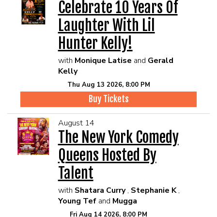
Celebrate 10 Years Of
Laughter With Lil
Hunter Kelly!
with
Monique Latise
and
Gerald
Kelly
Thu Aug 13 2026, 8:00 PM
Buy Tickets
August 14
The New York Comedy
Queens Hosted By
Talent
with
Shatara Curry
,
Stephanie K
,
Young Tef
and
Mugga
Fri Aug 14 2026, 8:00 PM