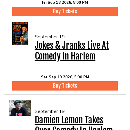
Fri Sep 18 2026, 8:00 PM
Buy Tickets
September 19
Jokes & Jranks Live At
Comedy In Harlem
Sat Sep 19 2026, 5:00 PM
Buy Tickets
September 19
Damien Lemon Takes