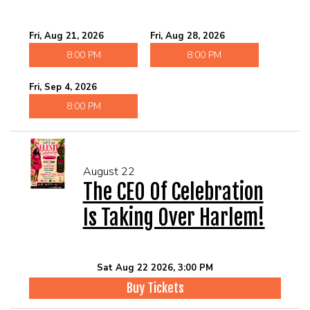
Fri, Aug 21, 2026
Fri, Aug 28, 2026
8:00 PM
8:00 PM
Fri, Sep 4, 2026
8:00 PM
August 22
The CEO Of Celebration
Is Taking Over Harlem!
Sat Aug 22 2026, 3:00 PM
Buy Tickets