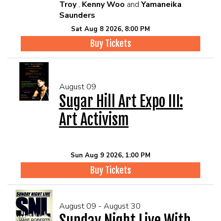
Troy
,
Kenny Woo
and
Yamaneika
Saunders
Sat Aug 8 2026, 8:00 PM
Buy Tickets
August 09
Sugar Hill Art Expo III:
Art Activism
Sun Aug 9 2026, 1:00 PM
Buy Tickets
August 09 - August 30
Sunday Night Live With