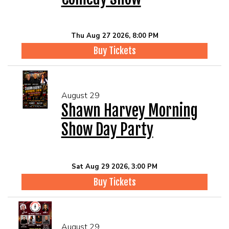
Thu Aug 27 2026, 8:00 PM
Buy Tickets
August 29
Shawn Harvey Morning
Show Day Party
Sat Aug 29 2026, 3:00 PM
Buy Tickets
August 29