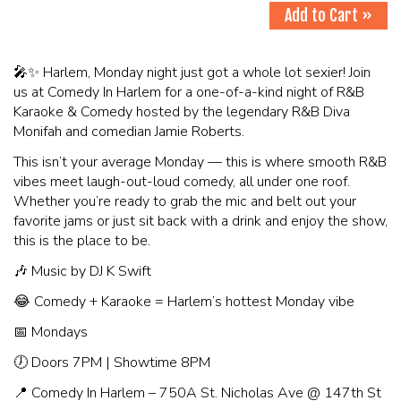
Add to Cart »
🎤✨ Harlem, Monday night just got a whole lot sexier! Join
us at Comedy In Harlem for a one-of-a-kind night of R&B
Karaoke & Comedy hosted by the legendary R&B Diva
Monifah and comedian Jamie Roberts.
This isn’t your average Monday — this is where smooth R&B
vibes meet laugh-out-loud comedy, all under one roof.
Whether you’re ready to grab the mic and belt out your
favorite jams or just sit back with a drink and enjoy the show,
this is the place to be.
🎶 Music by DJ K Swift
😂 Comedy + Karaoke = Harlem’s hottest Monday vibe
📅 Mondays
🕖 Doors 7PM | Showtime 8PM
📍 Comedy In Harlem – 750A St. Nicholas Ave @ 147th St