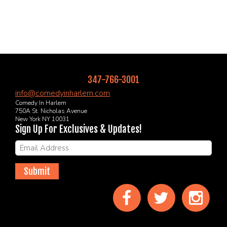
347-766-3001
info@comedyinharlem.com
Comedy In Harlem
750A St. Nicholas Avenue
New York NY 10031
Sign Up For Exclusives & Updates!
Submit