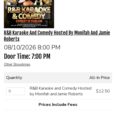
EVENTS
Summer Camp
R&B Karaoke And Comedy Hosted By Monifah And Jamie
FOOD DRINK MENU
Roberts
08/10/2026 8:00 PM
CALENDAR
Door Time: 7:00 PM
Other Showtimes
CIH MERCHANDISE
Quantity
All-In Price
CIH SPONSORSHIPS
R&B Karaoke and Comedy Hosted
$12.50
by Monifah and Jamie Roberts
OPEN MICS
Prices Include Fees
CONTACT