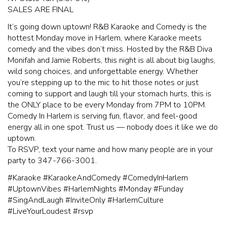
SALES ARE FINAL
It’s going down uptown! R&B Karaoke and Comedy is the
hottest Monday move in Harlem, where Karaoke meets
comedy and the vibes don’t miss. Hosted by the R&B Diva
Monifah and Jamie Roberts, this night is all about big laughs,
wild song choices, and unforgettable energy. Whether
you’re stepping up to the mic to hit those notes or just
coming to support and laugh till your stomach hurts, this is
the ONLY place to be every Monday from 7PM to 10PM.
Comedy In Harlem is serving fun, flavor, and feel-good
energy all in one spot. Trust us — nobody does it like we do
uptown.
To RSVP, text your name and how many people are in your
party to 347-766-3001.
#Karaoke #KaraokeAndComedy #ComedyInHarlem
#UptownVibes #HarlemNights #Monday #Funday
#SingAndLaugh #InviteOnly #HarlemCulture
#LiveYourLoudest #rsvp