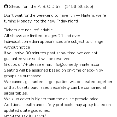
🚇 Steps from the A, B, C, D train (145th St stop)
Don’t wait for the weekend to have fun — Harlem, we’re
turning Monday into the new Friday night!
Tickets are non-refundable.
All shows are limited to ages 21 and over
Individual comedian appearances are subject to change
without notice
If you arrive 30 minutes past show time, we can not
guarantee your seat will be reserved.
Groups of 7+ please email
info@comedyinharlem.com
.
Seating will be assigned based on on-time check-in by
groups as purchased.
We cannot guarantee larger parties will be seated together
or that tickets purchased separately can be combined at
larger tables.
Walk up cover is higher than the online presale price.
Additional health and safety protocols may apply based on
updated state guidelines.
NY State Tax (8.875%)