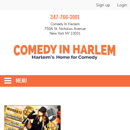
Sign up
Login
347-766-3001
Comedy In Harlem
750A St. Nicholas Avenue
New York NY 10031
MENU
HOME
ABOUT