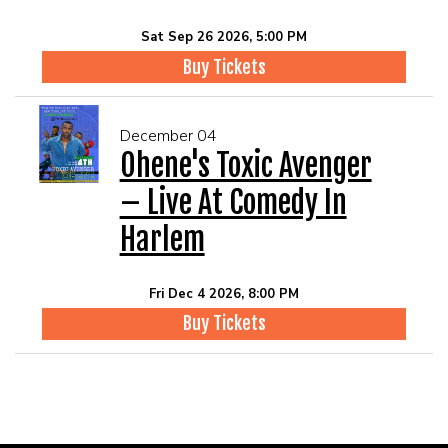
Sat Sep 26 2026, 5:00 PM
Buy Tickets
December 04
Ohene's Toxic Avenger
– Live At Comedy In
Harlem
Fri Dec 4 2026, 8:00 PM
Buy Tickets