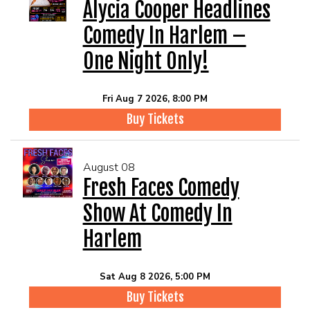
EVENTS
Alycia Cooper Headlines
Comedy In Harlem –
Summer Camp
One Night Only!
FOOD DRINK MENU
Fri Aug 7 2026, 8:00 PM
Buy Tickets
CALENDAR
August 08
CIH MERCHANDISE
Fresh Faces Comedy
Show At Comedy In
CIH SPONSORSHIPS
Harlem
OPEN MICS
Sat Aug 8 2026, 5:00 PM
Buy Tickets
CONTACT