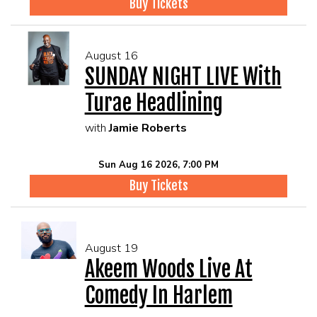
Buy Tickets
August 16
SUNDAY NIGHT LIVE With
Turae Headlining
with
Jamie Roberts
Sun Aug 16 2026, 7:00 PM
Buy Tickets
August 19
Akeem Woods Live At
Comedy In Harlem