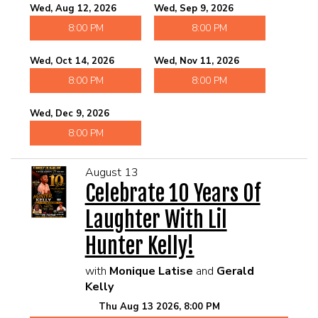
Wed, Aug 12, 2026
Wed, Sep 9, 2026
8:00 PM
8:00 PM
Wed, Oct 14, 2026
Wed, Nov 11, 2026
8:00 PM
8:00 PM
Wed, Dec 9, 2026
8:00 PM
August 13
Celebrate 10 Years Of
Laughter With Lil
Hunter Kelly!
with
Monique Latise
and
Gerald
Kelly
Thu Aug 13 2026, 8:00 PM