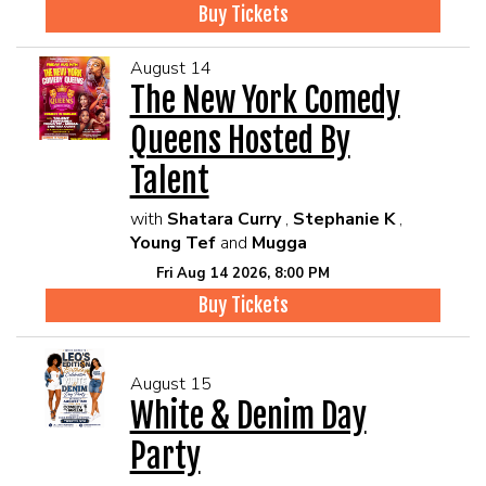
Buy Tickets
August 14
The New York Comedy
Queens Hosted By
Talent
with
Shatara Curry
,
Stephanie K
,
Young Tef
and
Mugga
Fri Aug 14 2026, 8:00 PM
Buy Tickets
August 15
White & Denim Day
Party