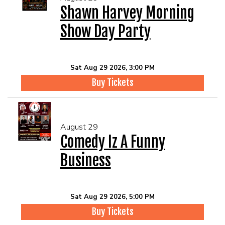
Shawn Harvey Morning
Show Day Party
Sat Aug 29 2026, 3:00 PM
Buy Tickets
August 29
Comedy Iz A Funny
Business
Sat Aug 29 2026, 5:00 PM
Buy Tickets