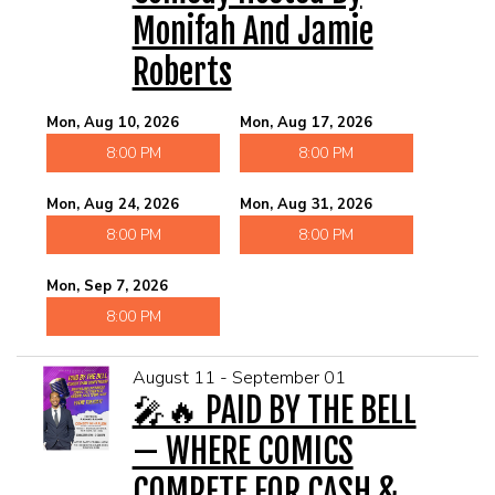
Monifah And Jamie
Roberts
Mon, Aug 10, 2026
Mon, Aug 17, 2026
8:00 PM
8:00 PM
Mon, Aug 24, 2026
Mon, Aug 31, 2026
8:00 PM
8:00 PM
Mon, Sep 7, 2026
8:00 PM
August 11 - September 01
🎤🔥 PAID BY THE BELL
— WHERE COMICS
COMPETE FOR CASH &