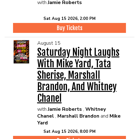
with
Jamie Roberts
Sat Aug 15 2026, 2:00 PM
Buy Tickets
August 15
Saturday Night Laughs
With Mike Yard, Tata
Sherise, Marshall
Brandon, And Whitney
Chanel
with
Jamie Roberts
,
Whitney
Chanel
,
Marshall Brandon
and
Mike
Yard
Sat Aug 15 2026, 8:00 PM