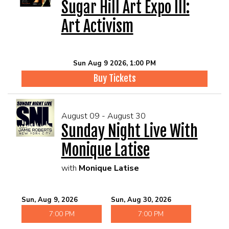
Sugar Hill Art Expo III:
Art Activism
Sun Aug 9 2026, 1:00 PM
Buy Tickets
August 09 - August 30
Sunday Night Live With
Monique Latise
with
Monique Latise
Sun, Aug 9, 2026
Sun, Aug 30, 2026
7:00 PM
7:00 PM