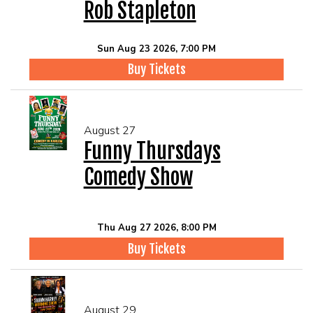
Rob Stapleton
Sun Aug 23 2026, 7:00 PM
Buy Tickets
August 27
Funny Thursdays
Comedy Show
Thu Aug 27 2026, 8:00 PM
Buy Tickets
August 29