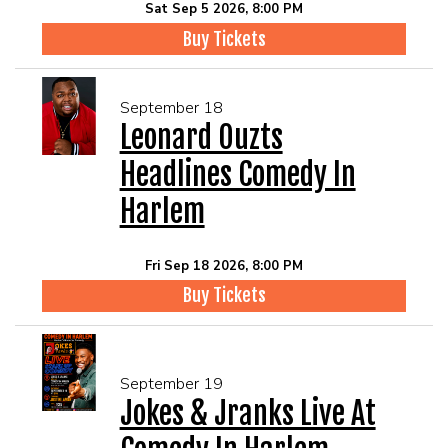
Sat Sep 5 2026, 8:00 PM
Buy Tickets
September 18
Leonard Ouzts
Headlines Comedy In
Harlem
Fri Sep 18 2026, 8:00 PM
Buy Tickets
September 19
Jokes & Jranks Live At