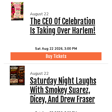
August 22
The CEO Of Celebration
Is Taking Over Harlem!
Sat Aug 22 2026, 3:00 PM
Buy Tickets
August 22
Saturday Night Laughs
With Smokey Suarez,
Dicey, And Drew Fraser