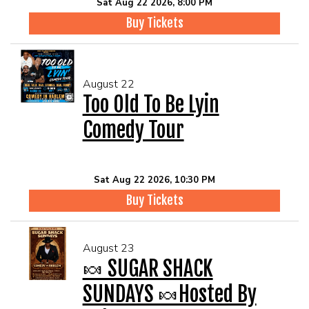
Sat Aug 22 2026, 8:00 PM
Buy Tickets
August 22
Too Old To Be Lyin
Comedy Tour
Sat Aug 22 2026, 10:30 PM
Buy Tickets
August 23
🍬 SUGAR SHACK
SUNDAYS 🍬Hosted By