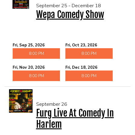
September 25 - December 18
Wepa Comedy Show
Fri, Sep 25, 2026
Fri, Oct 23, 2026
8:00 PM
8:00 PM
Fri, Nov 20, 2026
Fri, Dec 18, 2026
8:00 PM
8:00 PM
September 26
Furg Live At Comedy In
Harlem