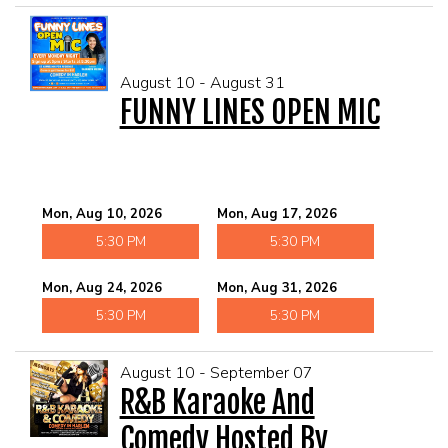
August 10 - August 31
FUNNY LINES OPEN MIC
Mon, Aug 10, 2026
Mon, Aug 17, 2026
5:30 PM
5:30 PM
Mon, Aug 24, 2026
Mon, Aug 31, 2026
5:30 PM
5:30 PM
August 10 - September 07
R&B Karaoke And
Comedy Hosted By