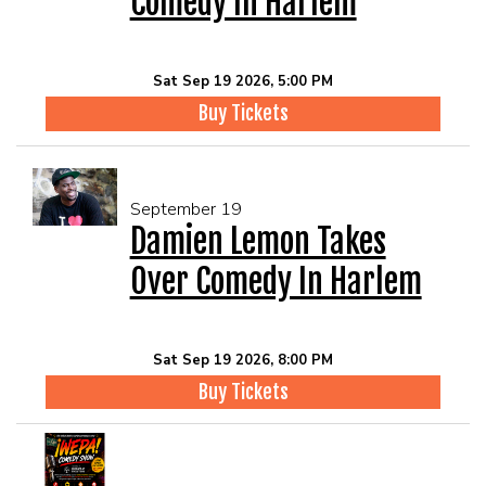
Comedy In Harlem
Sat Sep 19 2026, 5:00 PM
Buy Tickets
September 19
Damien Lemon Takes
Over Comedy In Harlem
Sat Sep 19 2026, 8:00 PM
Buy Tickets