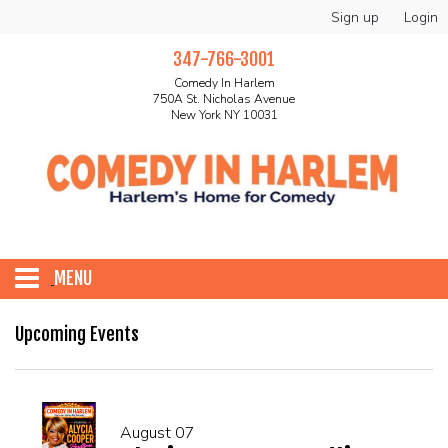
Sign up
Login
347-766-3001
Comedy In Harlem
750A St. Nicholas Avenue
New York NY 10031
MENU
HOME
Upcoming Events
ABOUT
August 07