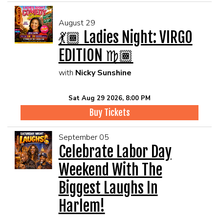
August 29
💃🏾 Ladies Night: VIRGO
EDITION ♍🏾
with
Nicky Sunshine
Sat Aug 29 2026, 8:00 PM
Buy Tickets
September 05
Celebrate Labor Day
Weekend With The
Biggest Laughs In
Harlem!