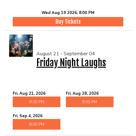
Wed Aug 19 2026, 8:00 PM
Buy Tickets
August 21 - September 04
Friday Night Laughs
Fri, Aug 21, 2026
Fri, Aug 28, 2026
8:00 PM
8:00 PM
Fri, Sep 4, 2026
8:00 PM