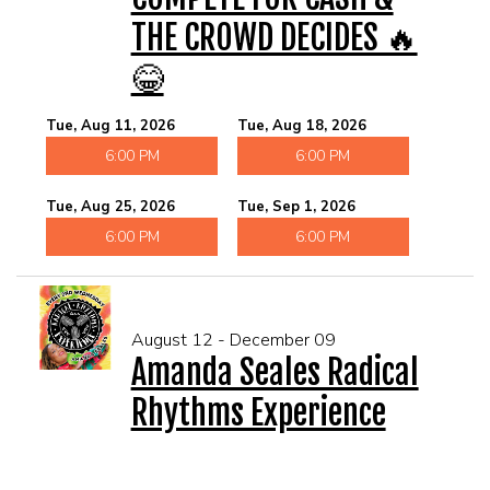
THE CROWD DECIDES 🔥
😂
Tue, Aug 11, 2026
Tue, Aug 18, 2026
6:00 PM
6:00 PM
Tue, Aug 25, 2026
Tue, Sep 1, 2026
6:00 PM
6:00 PM
August 12 - December 09
Amanda Seales Radical
Rhythms Experience