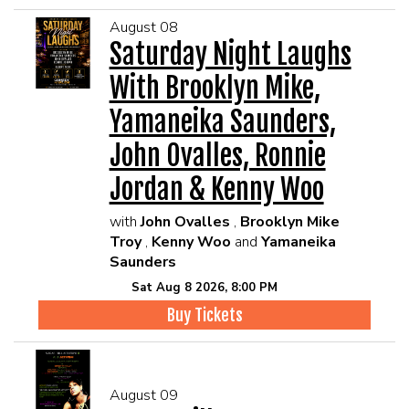
August 08
Saturday Night Laughs
With Brooklyn Mike,
Yamaneika Saunders,
John Ovalles, Ronnie
Jordan & Kenny Woo
with
John Ovalles
,
Brooklyn Mike
Troy
,
Kenny Woo
and
Yamaneika
Saunders
Sat Aug 8 2026, 8:00 PM
Buy Tickets
August 09