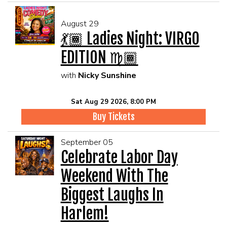
August 29
💃🏾 Ladies Night: VIRGO
EDITION ♍🏾
with
Nicky Sunshine
Sat Aug 29 2026, 8:00 PM
Buy Tickets
September 05
Celebrate Labor Day
Weekend With The
Biggest Laughs In
Harlem!