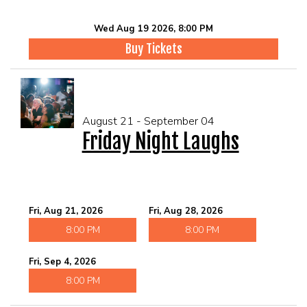
Wed Aug 19 2026, 8:00 PM
Buy Tickets
August 21 - September 04
Friday Night Laughs
Fri, Aug 21, 2026
Fri, Aug 28, 2026
8:00 PM
8:00 PM
Fri, Sep 4, 2026
8:00 PM