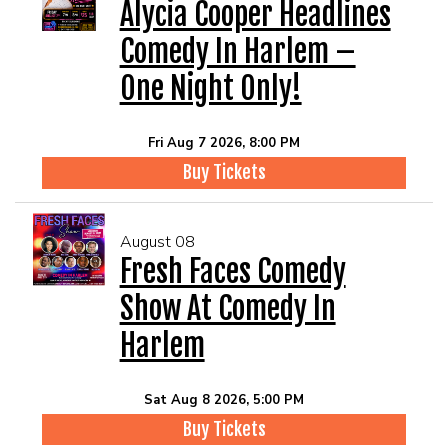
EVENTS
Alycia Cooper Headlines
Comedy In Harlem –
Summer Camp
One Night Only!
FOOD DRINK MENU
Fri Aug 7 2026, 8:00 PM
Buy Tickets
CALENDAR
August 08
CIH MERCHANDISE
Fresh Faces Comedy
Show At Comedy In
CIH SPONSORSHIPS
Harlem
OPEN MICS
Sat Aug 8 2026, 5:00 PM
Buy Tickets
CONTACT