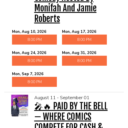
Monifah And Jamie
Roberts
Mon, Aug 10, 2026
Mon, Aug 17, 2026
8:00 PM
8:00 PM
Mon, Aug 24, 2026
Mon, Aug 31, 2026
8:00 PM
8:00 PM
Mon, Sep 7, 2026
8:00 PM
August 11 - September 01
🎤🔥 PAID BY THE BELL
— WHERE COMICS
COMPETE FOR CASH &