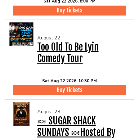
Sat Aug 22 2026, 8:00 PM
Buy Tickets
August 22
Too Old To Be Lyin
Comedy Tour
Sat Aug 22 2026, 10:30 PM
Buy Tickets
August 23
🍬 SUGAR SHACK
SUNDAYS 🍬Hosted By