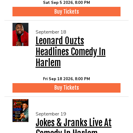
Sat Sep 5 2026, 8:00 PM
Buy Tickets
September 18
Leonard Ouzts
Headlines Comedy In
Harlem
Fri Sep 18 2026, 8:00 PM
Buy Tickets
September 19
Jokes & Jranks Live At