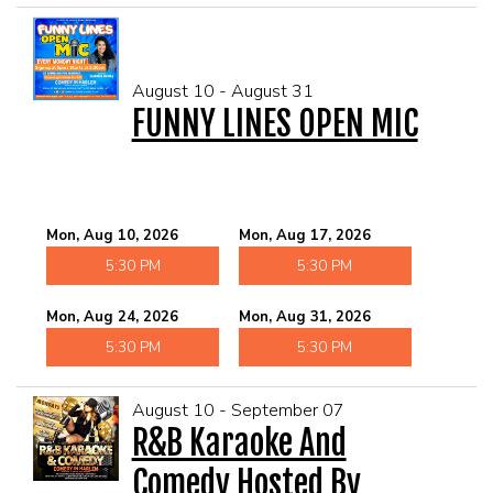
August 10 - August 31
FUNNY LINES OPEN MIC
Mon, Aug 10, 2026
Mon, Aug 17, 2026
5:30 PM
5:30 PM
Mon, Aug 24, 2026
Mon, Aug 31, 2026
5:30 PM
5:30 PM
August 10 - September 07
R&B Karaoke And
Comedy Hosted By