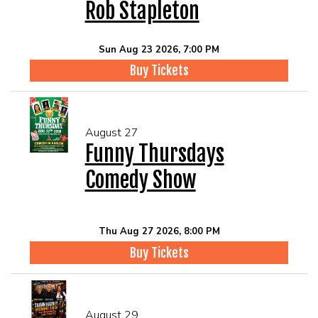
Rob Stapleton
Sun Aug 23 2026, 7:00 PM
Buy Tickets
August 27
Funny Thursdays
Comedy Show
Thu Aug 27 2026, 8:00 PM
Buy Tickets
August 29