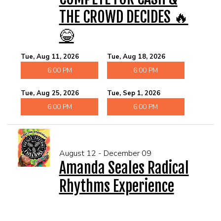
THE CROWD DECIDES 🔥
😂
Tue, Aug 11, 2026
Tue, Aug 18, 2026
6:00 PM
6:00 PM
Tue, Aug 25, 2026
Tue, Sep 1, 2026
6:00 PM
6:00 PM
August 12 - December 09
Amanda Seales Radical
Rhythms Experience