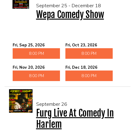
September 25 - December 18
Wepa Comedy Show
Fri, Sep 25, 2026
Fri, Oct 23, 2026
8:00 PM
8:00 PM
Fri, Nov 20, 2026
Fri, Dec 18, 2026
8:00 PM
8:00 PM
September 26
Furg Live At Comedy In
Harlem