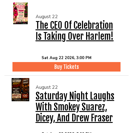
August 22
The CEO Of Celebration
Is Taking Over Harlem!
Sat Aug 22 2026, 3:00 PM
Buy Tickets
August 22
Saturday Night Laughs
With Smokey Suarez,
Dicey, And Drew Fraser