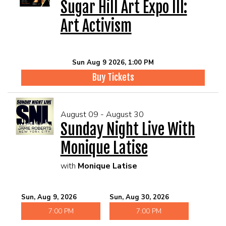
Sugar Hill Art Expo III:
Art Activism
Sun Aug 9 2026, 1:00 PM
Buy Tickets
August 09 - August 30
Sunday Night Live With
Monique Latise
with
Monique Latise
Sun, Aug 9, 2026
Sun, Aug 30, 2026
7:00 PM
7:00 PM