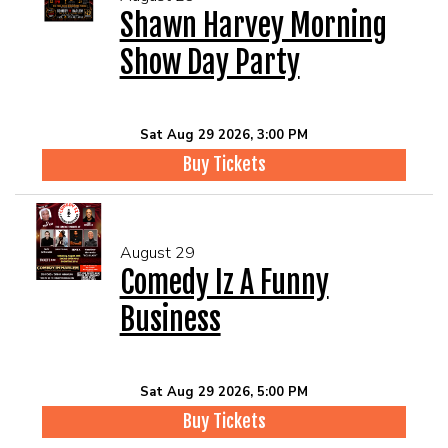
Shawn Harvey Morning
Show Day Party
Sat Aug 29 2026, 3:00 PM
Buy Tickets
August 29
Comedy Iz A Funny
Business
Sat Aug 29 2026, 5:00 PM
Buy Tickets