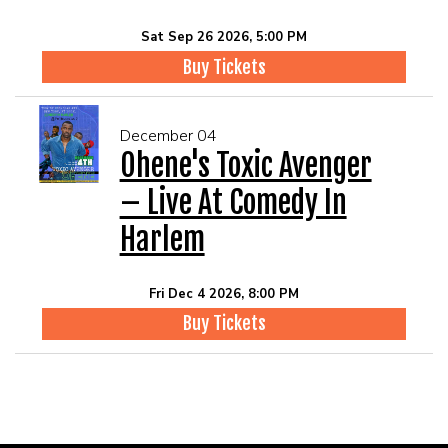
Sat Sep 26 2026, 5:00 PM
Buy Tickets
December 04
Ohene's Toxic Avenger
– Live At Comedy In
Harlem
Fri Dec 4 2026, 8:00 PM
Buy Tickets