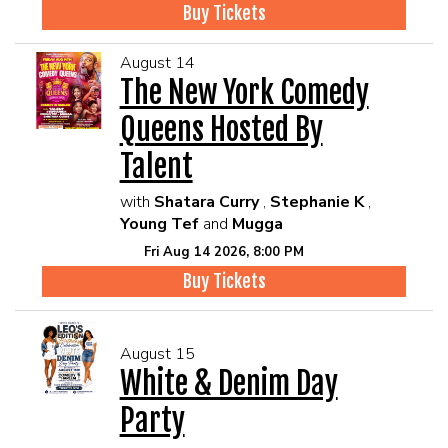
Buy Tickets
August 14
The New York Comedy
Queens Hosted By
Talent
with
Shatara Curry
,
Stephanie K
,
Young Tef
and
Mugga
Fri Aug 14 2026, 8:00 PM
Buy Tickets
August 15
White & Denim Day
Party