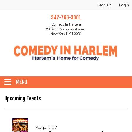
Sign up
Login
347-766-3001
Comedy In Harlem
750A St. Nicholas Avenue
New York NY 10031
MENU
HOME
Upcoming Events
ABOUT
August 07