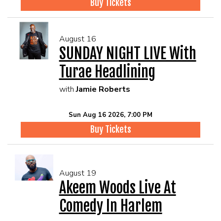
Buy Tickets
August 16
SUNDAY NIGHT LIVE With
Turae Headlining
with
Jamie Roberts
Sun Aug 16 2026, 7:00 PM
Buy Tickets
August 19
Akeem Woods Live At
Comedy In Harlem