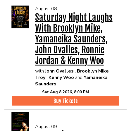
August 08
Saturday Night Laughs
With Brooklyn Mike,
Yamaneika Saunders,
John Ovalles, Ronnie
Jordan & Kenny Woo
with
John Ovalles
,
Brooklyn Mike
Troy
,
Kenny Woo
and
Yamaneika
Saunders
Sat Aug 8 2026, 8:00 PM
Buy Tickets
August 09