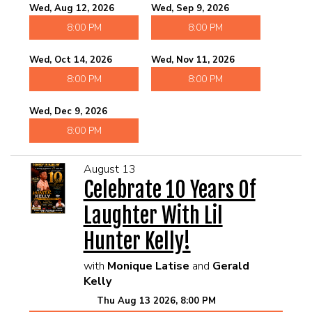
Wed, Aug 12, 2026
Wed, Sep 9, 2026
8:00 PM
8:00 PM
Wed, Oct 14, 2026
Wed, Nov 11, 2026
8:00 PM
8:00 PM
Wed, Dec 9, 2026
8:00 PM
August 13
Celebrate 10 Years Of
Laughter With Lil
Hunter Kelly!
with
Monique Latise
and
Gerald
Kelly
Thu Aug 13 2026, 8:00 PM