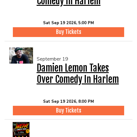
Comedy In Harlem
Sat Sep 19 2026, 5:00 PM
Buy Tickets
September 19
Damien Lemon Takes
Over Comedy In Harlem
Sat Sep 19 2026, 8:00 PM
Buy Tickets