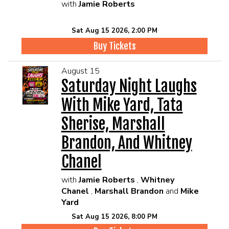
with
Jamie Roberts
Sat Aug 15 2026, 2:00 PM
Buy Tickets
August 15
Saturday Night Laughs
With Mike Yard, Tata
Sherise, Marshall
Brandon, And Whitney
Chanel
with
Jamie Roberts
,
Whitney
Chanel
,
Marshall Brandon
and
Mike
Yard
Sat Aug 15 2026, 8:00 PM