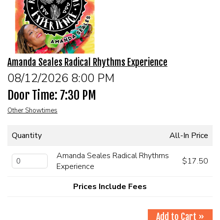
EVENTS
Summer Camp
Amanda Seales Radical Rhythms Experience
FOOD DRINK MENU
08/12/2026 8:00 PM
Door Time: 7:30 PM
CALENDAR
Other Showtimes
CIH MERCHANDISE
Quantity
All-In Price
CIH SPONSORSHIPS
Amanda Seales Radical Rhythms
$17.50
Experience
OPEN MICS
Prices Include Fees
CONTACT
Add to Cart »