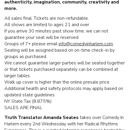
authenticity, imagination, community,
creativity and
more.
All sales final. Tickets are non-refundable.
All shows are limited to ages 21 and over
If you arrive 30 minutes past show time, we can not
guarantee your seat will be reserved.
Groups of 7+ please email
info@comedyinharlem.com
.
Seating will be assigned based on on-time check-in by
groups as purchased.
We cannot guarantee larger parties will be seated together
or that tickets purchased separately can be combined at
larger tables.
Walk up cover is higher than the online presale price.
Additional health and safety protocols may apply based on
updated state guidelines.
NY State Tax (8.875%)
SALES ARE FINAL
Truth Translator Amanda Seales
takes over Comedy In
Harlem every 2nd Wednesday with her Radical Rhythms