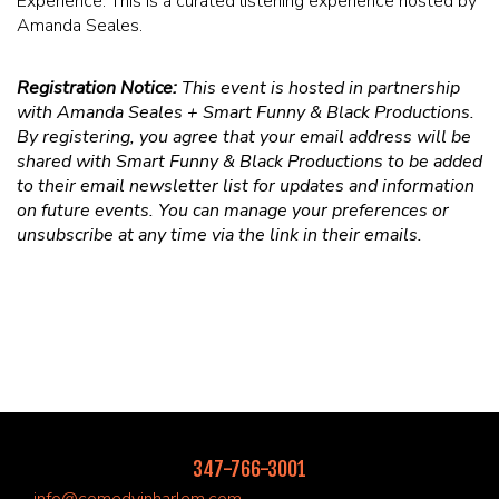
Experience. This is a curated listening experience hosted by
Amanda Seales.
Registration Notice:
This event is hosted in partnership
with Amanda Seales + Smart Funny & Black Productions.
By registering, you agree that your email address will be
shared with Smart Funny & Black Productions to be added
to their email newsletter list for updates and information
on future events. You can manage your preferences or
unsubscribe at any time via the link in their emails.
347-766-3001