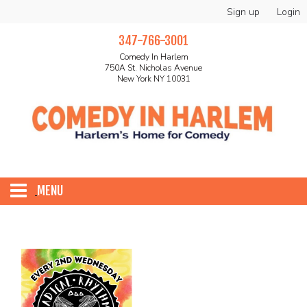
Sign up
Login
347-766-3001
Comedy In Harlem
750A St. Nicholas Avenue
New York NY 10031
MENU
HOME
ABOUT