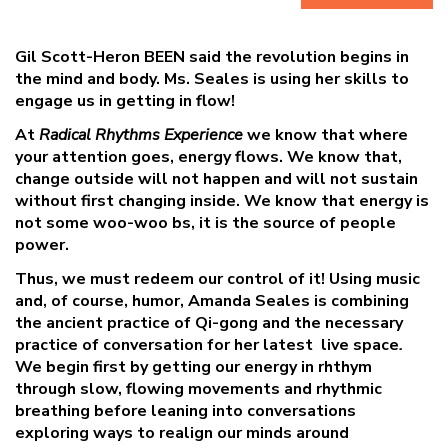
Gil Scott-Heron BEEN said the revolution begins in
the
mind and body. Ms. Seales is using her skills to
engage us in getting in flow!
At
Radical Rhythms Experience
we know that where
your attention goes,
energy flows. We know that,
change outside will not happen and will not
sustain
without first changing inside. We know that energy is
not some woo-
woo bs, it is the source of people
power.
Thus, we must redeem our control of
it! Using music
and, of course, humor, Amanda Seales is combining
the ancient
practice of Qi-gong and the necessary
practice of conversation for her latest
live space
.
We begin first by getting our energy in rhthym
through slow, flowing
movements and rhythmic
breathing before leaning into conversations
exploring
ways to realign our minds around