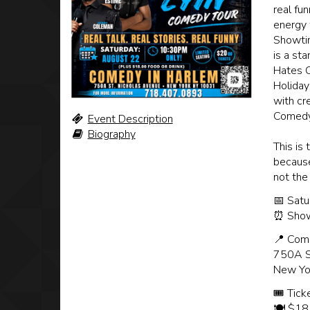
real fu
energy 
Showtim
is a st
Hates C
Holiday
with cr
Comedy
Event Description
Biography
This is
because 
not the
📅 Satu
⏰ Show
📍 Com
750A S
New Yo
🎟 Tick
🍽️ $18