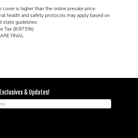
 cover is higher than the online presale price.
nal health and safety protocols may apply based on
 state guidelines.
te Tax (8.875%)
ARE FINAL
 Exclusives & Updates!