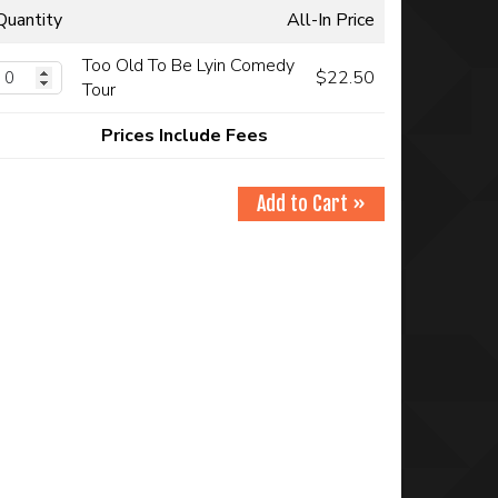
Quantity
All-In Price
Too Old To Be Lyin Comedy
$22.50
Tour
Prices Include Fees
Add to Cart »