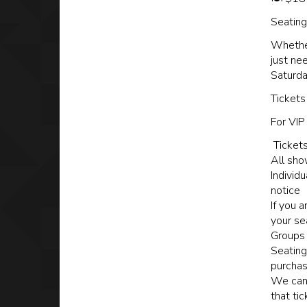
Seating 
Whether
just ne
Saturda
Tickets
For VIP
Tickets
All sho
Individ
notice
If you 
your se
Groups 
Seating
purchas
We cann
that ti