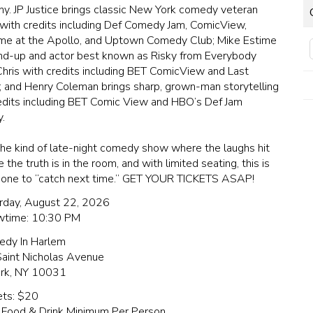
nny. JP Justice brings classic New York comedy veteran
with credits including Def Comedy Jam, ComicView,
e at the Apollo, and Uptown Comedy Club; Mike Estime
and-up and actor best known as Risky from Everybody
hris with credits including BET ComicView and Last
; and Henry Coleman brings sharp, grown-man storytelling
edits including BET Comic View and HBO’s Def Jam
.
 the kind of late-night comedy show where the laughs hit
the truth is in the room, and with limited seating, this is
 one to “catch next time.” GET YOUR TICKETS ASAP!
rday, August 22, 2026
time: 10:30 PM
edy In Harlem
aint Nicholas Avenue
rk, NY 10031
ets: $20
 Food & Drink Minimum Per Person