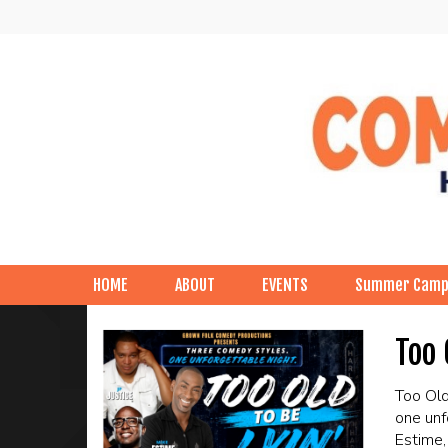
HOME
ABOUT
EVENTS
Summer Cam
Too 
Too Old
one unf
Estime,