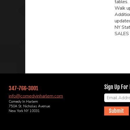
tables.
Walk up
Additio
updated
NY Sta
SALES 
Sign Up For
347-766-3001
info@comedyinharlem.com
Comedy In Harlem
750A St. Nicholas Avenue
Submit
New York NY 10031