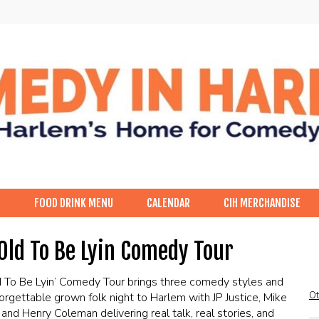
p
FOOD DRINK MENU
CALENDAR
CIH MERCHANDISE
Old To Be Lyin Comedy Tour
 To Be Lyin’ Comedy Tour brings three comedy styles and
Ot
orgettable grown folk night to Harlem with JP Justice, Mike
 and Henry Coleman delivering real talk, real stories, and