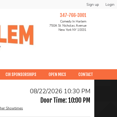
Sign up
Login
347-766-3001
Comedy In Harlem
750A St. Nicholas Avenue
New York NY 10031
CIH SPONSORSHIPS
OPEN MICS
CONTACT
08/22/2026 10:30 PM
Door Time: 10:00 PM
her Showtimes