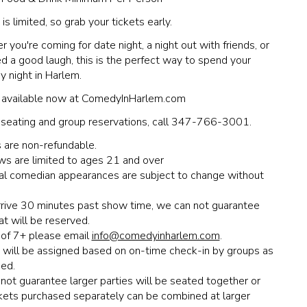
is limited, so grab your tickets early.
 you're coming for date night, a night out with friends, or
ed a good laugh, this is the perfect way to spend your
y night in Harlem.
 available now at ComedyInHarlem.com
 seating and group reservations, call 347-766-3001.
 are non-refundable.
ws are limited to ages 21 and over
ual comedian appearances are subject to change without
arrive 30 minutes past show time, we can not guarantee
at will be reserved.
of 7+ please email
info@comedyinharlem.com
.
 will be assigned based on on-time check-in by groups as
ed.
ot guarantee larger parties will be seated together or
ckets purchased separately can be combined at larger