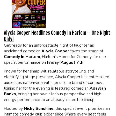
EVENTS
Summer Camp
Alycia Cooper Headlines Comedy In Harlem – One Night
FOOD DRINK MENU
Only!
Get ready for an unforgettable night of laughter as
CALENDAR
acclaimed comedian
Alycia Cooper
takes the stage at
Comedy In Harlem
, Harlem's Home for Comedy, for one
special performance on
Friday, August 7th
.
CIH MERCHANDISE
Known for her sharp wit, relatable storytelling, and
electrifying stage presence, Alycia Cooper has entertained
CIH SPONSORSHIPS
audiences nationwide with her unique brand of comedy.
Joining her for the evening is featured comedian
Adaylah
Banks
, bringing her own hilarious perspective and high-
OPEN MICS
energy performance to an already incredible lineup.
Hosted by
Nicky Sunshine
, this special event promises an
CONTACT
intimate comedy club experience where every seat feels