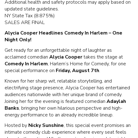
Additional health and safety protocols may apply based on
updated state guidelines.
NY State Tax (8.875%)
SALES ARE FINAL
Alycia Cooper Headlines Comedy In Harlem – One
Night Only!
Get ready for an unforgettable night of laughter as
acclaimed comedian
Alycia Cooper
takes the stage at
Comedy In Harlem
, Harlem’s Home for Comedy, for one
special performance on
Friday, August 7th
.
Known for her sharp wit, relatable storytelling, and
electrifying stage presence, Alycia Cooper has entertained
audiences nationwide with her unique brand of comedy.
Joining her for the evening is featured comedian
Adaylah
Banks
, bringing her own hilarious perspective and high-
energy performance to an already incredible lineup.
Hosted by
Nicky Sunshine
, this special event promises an
intimate comedy club experience where every seat feels