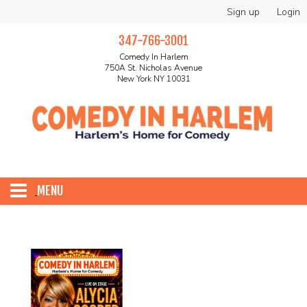
Sign up
Login
347-766-3001
Comedy In Harlem
750A St. Nicholas Avenue
New York NY 10031
MENU
HOME
ABOUT