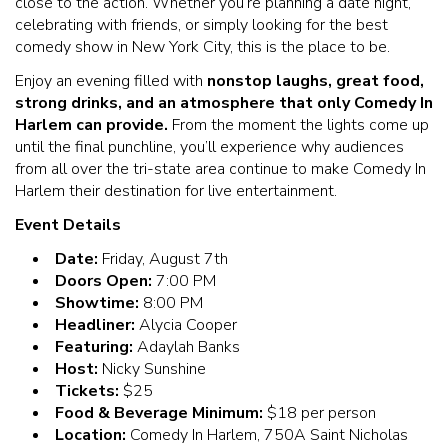
close to the action. Whether you’re planning a date night,
celebrating with friends, or simply looking for the best
comedy show in New York City, this is the place to be.
Enjoy an evening filled with
nonstop laughs, great food,
strong drinks, and an atmosphere that only Comedy In
Harlem can provide.
From the moment the lights come up
until the final punchline, you’ll experience why audiences
from all over the tri-state area continue to make Comedy In
Harlem their destination for live entertainment.
Event Details
Date:
Friday, August 7th
Doors Open:
7:00 PM
Showtime:
8:00 PM
Headliner:
Alycia Cooper
Featuring:
Adaylah Banks
Host:
Nicky Sunshine
Tickets:
$25
Food & Beverage Minimum:
$18 per person
Location:
Comedy In Harlem, 750A Saint Nicholas