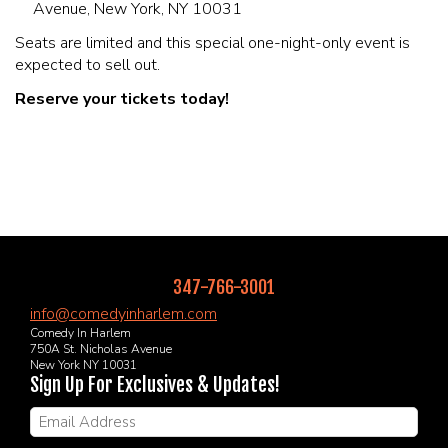
Avenue, New York, NY 10031
Seats are limited and this special one-night-only event is
expected to sell out.
Reserve your tickets today!
347-766-3001
info@comedyinharlem.com
Comedy In Harlem
750A St. Nicholas Avenue
New York NY 10031
Sign Up For Exclusives & Updates!