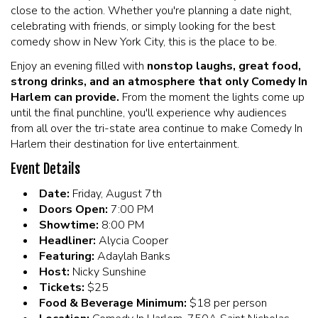
close to the action. Whether you're planning a date night,
celebrating with friends, or simply looking for the best
comedy show in New York City, this is the place to be.
Enjoy an evening filled with
nonstop laughs, great food,
strong drinks, and an atmosphere that only Comedy In
Harlem can provide.
From the moment the lights come up
until the final punchline, you'll experience why audiences
from all over the tri-state area continue to make Comedy In
Harlem their destination for live entertainment.
Event Details
Date:
Friday, August 7th
Doors Open:
7:00 PM
Showtime:
8:00 PM
Headliner:
Alycia Cooper
Featuring:
Adaylah Banks
Host:
Nicky Sunshine
Tickets:
$25
Food & Beverage Minimum:
$18 per person