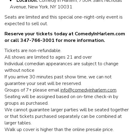
Location:
Comedy In Harlem, 750A Saint Nicholas
Avenue, New York, NY 10031
Seats are limited and this special one-night-only event is
expected to sell out.
Reserve your tickets today at ComedyInHarlem.com
or call 347-766-3001 for more information.
Tickets are non-refundable.
All shows are limited to ages 21 and over
Individual comedian appearances are subject to change
without notice
If you arrive 30 minutes past show time, we can not
guarantee your seat will be reserved.
Groups of 7+ please email
info@comedyinharlem.com
.
Seating will be assigned based on on-time check-in by
groups as purchased.
We cannot guarantee larger parties will be seated together
or that tickets purchased separately can be combined at
larger tables.
Walk up cover is higher than the online presale price.