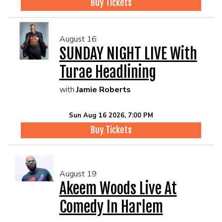
Buy Tickets
August 16
SUNDAY NIGHT LIVE With
Turae Headlining
with
Jamie Roberts
Sun Aug 16 2026, 7:00 PM
Buy Tickets
August 19
Akeem Woods Live At
Comedy In Harlem