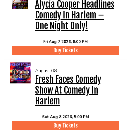
EVENTS
Alycia Cooper Headlines
Comedy In Harlem –
Summer Camp
One Night Only!
FOOD DRINK MENU
Fri Aug 7 2026, 8:00 PM
Buy Tickets
CALENDAR
August 08
CIH MERCHANDISE
Fresh Faces Comedy
Show At Comedy In
CIH SPONSORSHIPS
Harlem
OPEN MICS
Sat Aug 8 2026, 5:00 PM
Buy Tickets
CONTACT