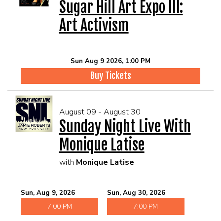
Sugar Hill Art Expo III:
Art Activism
Sun Aug 9 2026, 1:00 PM
Buy Tickets
August 09 - August 30
Sunday Night Live With
Monique Latise
with
Monique Latise
Sun, Aug 9, 2026
Sun, Aug 30, 2026
7:00 PM
7:00 PM