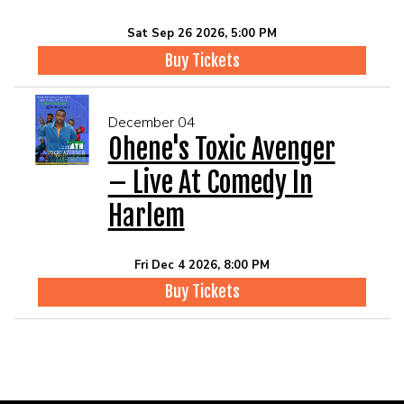
Sat Sep 26 2026, 5:00 PM
Buy Tickets
December 04
Ohene's Toxic Avenger
– Live At Comedy In
Harlem
Fri Dec 4 2026, 8:00 PM
Buy Tickets