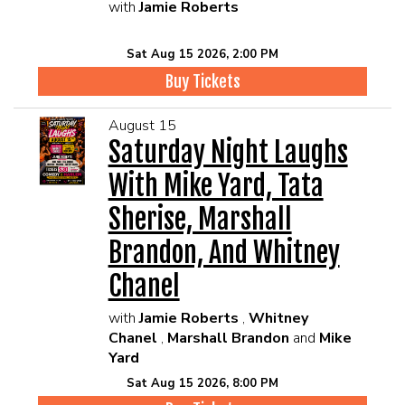
with
Jamie Roberts
Sat Aug 15 2026, 2:00 PM
Buy Tickets
August 15
Saturday Night Laughs
With Mike Yard, Tata
Sherise, Marshall
Brandon, And Whitney
Chanel
with
Jamie Roberts
,
Whitney
Chanel
,
Marshall Brandon
and
Mike
Yard
Sat Aug 15 2026, 8:00 PM