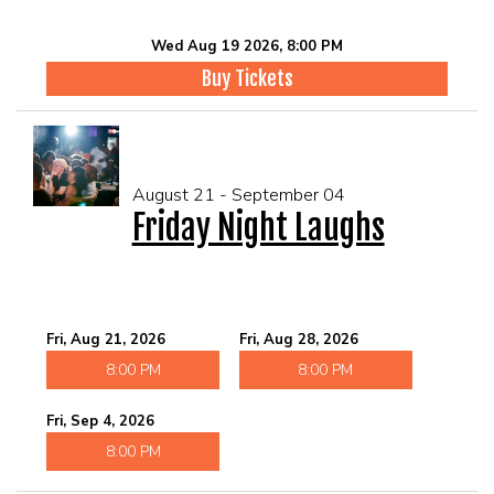
Wed Aug 19 2026, 8:00 PM
Buy Tickets
August 21 - September 04
Friday Night Laughs
Fri, Aug 21, 2026
Fri, Aug 28, 2026
8:00 PM
8:00 PM
Fri, Sep 4, 2026
8:00 PM