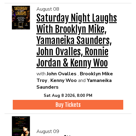
August 08
Saturday Night Laughs
With Brooklyn Mike,
Yamaneika Saunders,
John Ovalles, Ronnie
Jordan & Kenny Woo
with
John Ovalles
,
Brooklyn Mike
Troy
,
Kenny Woo
and
Yamaneika
Saunders
Sat Aug 8 2026, 8:00 PM
Buy Tickets
August 09