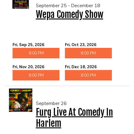
September 25 - December 18
Wepa Comedy Show
Fri, Sep 25, 2026
Fri, Oct 23, 2026
8:00 PM
8:00 PM
Fri, Nov 20, 2026
Fri, Dec 18, 2026
8:00 PM
8:00 PM
September 26
Furg Live At Comedy In
Harlem