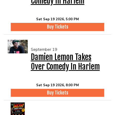
Comedy In Harlem
Sat Sep 19 2026, 5:00 PM
Buy Tickets
September 19
Damien Lemon Takes
Over Comedy In Harlem
Sat Sep 19 2026, 8:00 PM
Buy Tickets