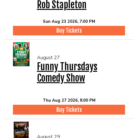
Rob Stapleton
Sun Aug 23 2026, 7:00 PM
Buy Tickets
August 27
Funny Thursdays
Comedy Show
Thu Aug 27 2026, 8:00 PM
Buy Tickets
August 29