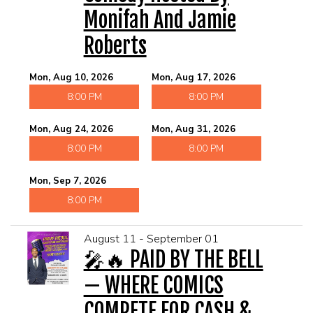
Monifah And Jamie
Roberts
Mon, Aug 10, 2026
Mon, Aug 17, 2026
8:00 PM
8:00 PM
Mon, Aug 24, 2026
Mon, Aug 31, 2026
8:00 PM
8:00 PM
Mon, Sep 7, 2026
8:00 PM
August 11 - September 01
🎤🔥 PAID BY THE BELL
— WHERE COMICS
COMPETE FOR CASH &