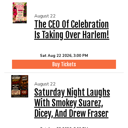
August 22
The CEO Of Celebration
Is Taking Over Harlem!
Sat Aug 22 2026, 3:00 PM
Buy Tickets
August 22
Saturday Night Laughs
With Smokey Suarez,
Dicey, And Drew Fraser