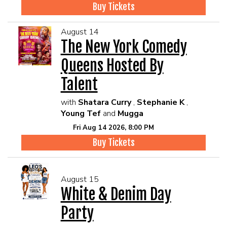
Buy Tickets
August 14
The New York Comedy
Queens Hosted By
Talent
with
Shatara Curry
,
Stephanie K
,
Young Tef
and
Mugga
Fri Aug 14 2026, 8:00 PM
Buy Tickets
August 15
White & Denim Day
Party