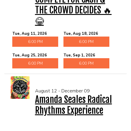
THE CROWD DECIDES 🔥
😂
Tue, Aug 11, 2026
Tue, Aug 18, 2026
6:00 PM
6:00 PM
Tue, Aug 25, 2026
Tue, Sep 1, 2026
6:00 PM
6:00 PM
August 12 - December 09
Amanda Seales Radical
Rhythms Experience