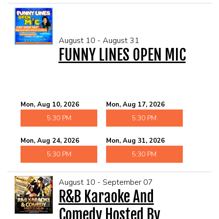
August 10 - August 31
FUNNY LINES OPEN MIC
Mon, Aug 10, 2026
Mon, Aug 17, 2026
5:30 PM
5:30 PM
Mon, Aug 24, 2026
Mon, Aug 31, 2026
5:30 PM
5:30 PM
August 10 - September 07
R&B Karaoke And
Comedy Hosted By