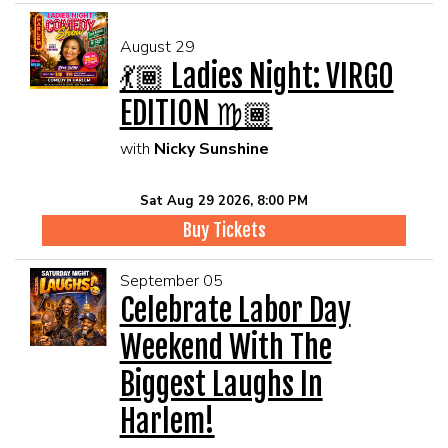
August 29
💃🏾 Ladies Night: VIRGO
EDITION ♍🏾
with
Nicky Sunshine
Sat Aug 29 2026, 8:00 PM
Buy Tickets
September 05
Celebrate Labor Day
Weekend With The
Biggest Laughs In
Harlem!