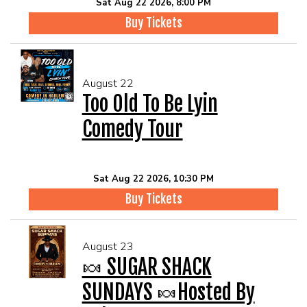
Sat Aug 22 2026, 8:00 PM
Buy Tickets
August 22
Too Old To Be Lyin
Comedy Tour
Sat Aug 22 2026, 10:30 PM
Buy Tickets
August 23
🍬 SUGAR SHACK
SUNDAYS 🍬Hosted By