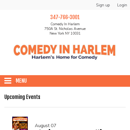
Sign up
Login
347-766-3001
Comedy In Harlem
750A St. Nicholas Avenue
New York NY 10031
MENU
HOME
Upcoming Events
ABOUT
August 07