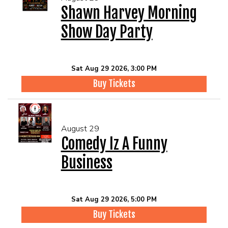
Shawn Harvey Morning
Show Day Party
Sat Aug 29 2026, 3:00 PM
Buy Tickets
August 29
Comedy Iz A Funny
Business
Sat Aug 29 2026, 5:00 PM
Buy Tickets