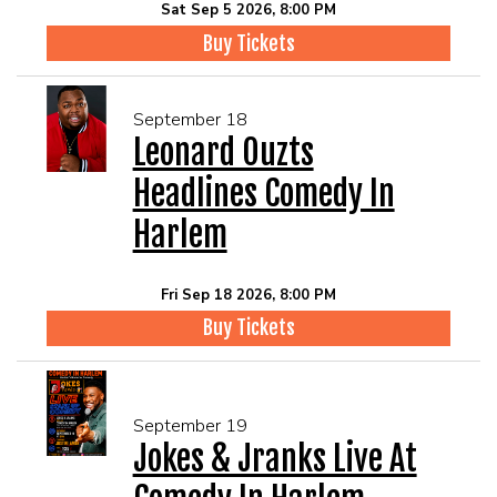
Sat Sep 5 2026, 8:00 PM
Buy Tickets
September 18
Leonard Ouzts
Headlines Comedy In
Harlem
Fri Sep 18 2026, 8:00 PM
Buy Tickets
September 19
Jokes & Jranks Live At