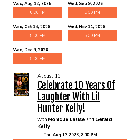
Wed, Aug 12, 2026
Wed, Sep 9, 2026
8:00 PM
8:00 PM
Wed, Oct 14, 2026
Wed, Nov 11, 2026
8:00 PM
8:00 PM
Wed, Dec 9, 2026
8:00 PM
August 13
Celebrate 10 Years Of
Laughter With Lil
Hunter Kelly!
with
Monique Latise
and
Gerald
Kelly
Thu Aug 13 2026, 8:00 PM