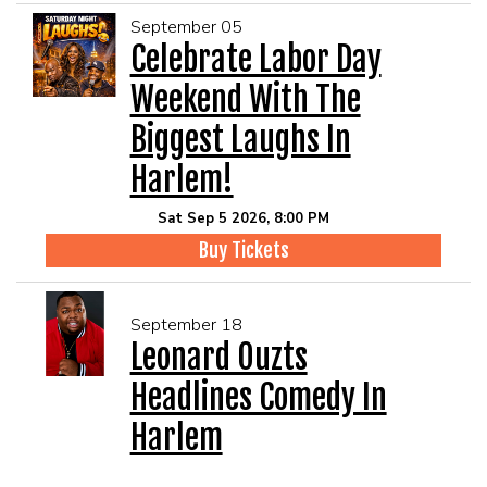
September 05
Celebrate Labor Day
Weekend With The
Biggest Laughs In
Harlem!
Sat Sep 5 2026, 8:00 PM
Buy Tickets
September 18
Leonard Ouzts
Headlines Comedy In
Harlem