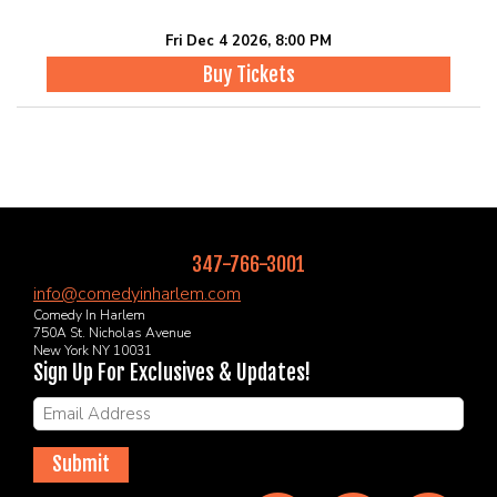
Fri Dec 4 2026, 8:00 PM
Buy Tickets
347-766-3001
info@comedyinharlem.com
Comedy In Harlem
750A St. Nicholas Avenue
New York NY 10031
Sign Up For Exclusives & Updates!
Submit