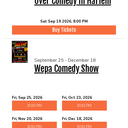
Over Comedy In Harlem
Sat Sep 19 2026, 8:00 PM
Buy Tickets
September 25 - December 18
Wepa Comedy Show
Fri, Sep 25, 2026
Fri, Oct 23, 2026
8:00 PM
8:00 PM
Fri, Nov 20, 2026
Fri, Dec 18, 2026
8:00 PM
8:00 PM