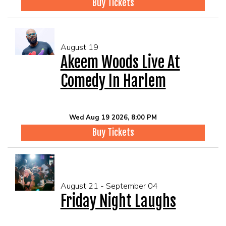
Buy Tickets
August 19
Akeem Woods Live At
Comedy In Harlem
Wed Aug 19 2026, 8:00 PM
Buy Tickets
August 21 - September 04
Friday Night Laughs