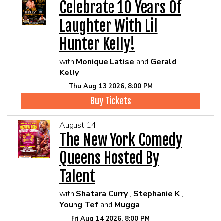
Celebrate 10 Years Of
Laughter With Lil
Hunter Kelly!
with
Monique Latise
and
Gerald
Kelly
Thu Aug 13 2026, 8:00 PM
Buy Tickets
August 14
The New York Comedy
Queens Hosted By
Talent
with
Shatara Curry
,
Stephanie K
,
Young Tef
and
Mugga
Fri Aug 14 2026, 8:00 PM