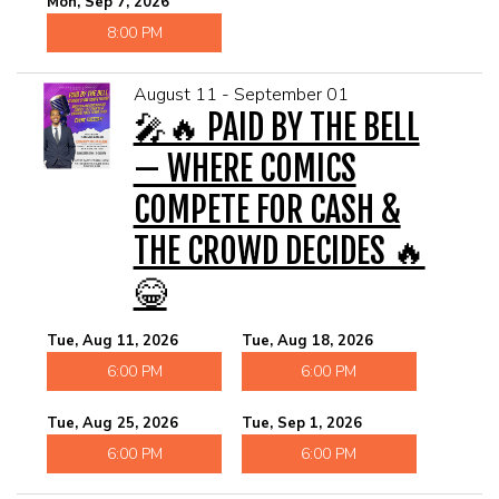
Mon, Sep 7, 2026
8:00 PM
August 11 - September 01
🎤🔥 PAID BY THE BELL
— WHERE COMICS
COMPETE FOR CASH &
THE CROWD DECIDES 🔥
😂
Tue, Aug 11, 2026
Tue, Aug 18, 2026
6:00 PM
6:00 PM
Tue, Aug 25, 2026
Tue, Sep 1, 2026
6:00 PM
6:00 PM