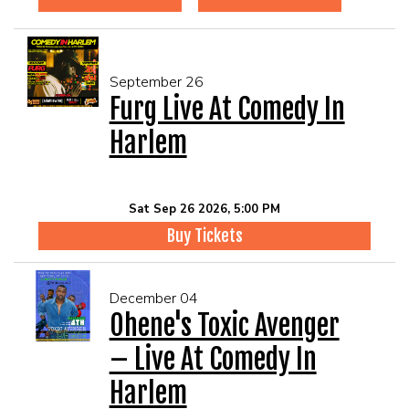
September 26
Furg Live At Comedy In
Harlem
Sat Sep 26 2026, 5:00 PM
Buy Tickets
December 04
Ohene's Toxic Avenger
– Live At Comedy In
Harlem