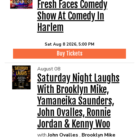
EVENTS
Fresh Faces Comedy
Show At Comedy In
Summer Camp
Harlem
FOOD DRINK MENU
Sat Aug 8 2026, 5:00 PM
Buy Tickets
CALENDAR
August 08
Saturday Night Laughs
CIH MERCHANDISE
With Brooklyn Mike,
CIH SPONSORSHIPS
Yamaneika Saunders,
John Ovalles, Ronnie
OPEN MICS
Jordan & Kenny Woo
with
John Ovalles
,
Brooklyn Mike
CONTACT