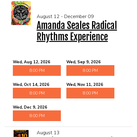
August 12 - December 09
Amanda Seales Radical
Rhythms Experience
Wed, Aug 12, 2026
Wed, Sep 9, 2026
8:00 PM
8:00 PM
Wed, Oct 14, 2026
Wed, Nov 11, 2026
8:00 PM
8:00 PM
Wed, Dec 9, 2026
8:00 PM
August 13