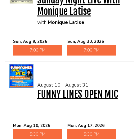
Monique Latise
with
Monique Latise
Sun, Aug 9, 2026
Sun, Aug 30, 2026
7:00 PM
7:00 PM
August 10 - August 31
FUNNY LINES OPEN MIC
Mon, Aug 10, 2026
Mon, Aug 17, 2026
5:30 PM
5:30 PM