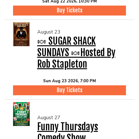
Sat Aug 22 2026, 10:30 PM
Buy Tickets
August 23
🍬 SUGAR SHACK
SUNDAYS 🍬Hosted By
Rob Stapleton
Sun Aug 23 2026, 7:00 PM
Buy Tickets
August 27
Funny Thursdays
Comedy Show