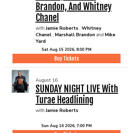
Brandon, And Whitney
Chanel
with
Jamie Roberts
,
Whitney
Chanel
,
Marshall Brandon
and
Mike
Yard
Sat Aug 15 2026, 8:00 PM
Buy Tickets
August 16
SUNDAY NIGHT LIVE With
Turae Headlining
with
Jamie Roberts
Sun Aug 16 2026, 7:00 PM