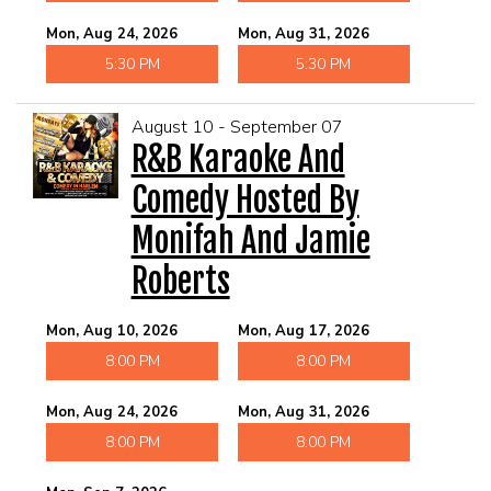
Mon, Aug 24, 2026
Mon, Aug 31, 2026
5:30 PM
5:30 PM
August 10 - September 07
R&B Karaoke And
Comedy Hosted By
Monifah And Jamie
Roberts
Mon, Aug 10, 2026
Mon, Aug 17, 2026
8:00 PM
8:00 PM
Mon, Aug 24, 2026
Mon, Aug 31, 2026
8:00 PM
8:00 PM