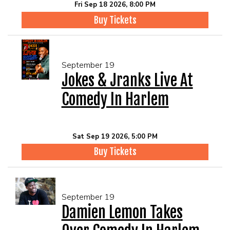
Fri Sep 18 2026, 8:00 PM
Buy Tickets
September 19
Jokes & Jranks Live At
Comedy In Harlem
Sat Sep 19 2026, 5:00 PM
Buy Tickets
September 19
Damien Lemon Takes