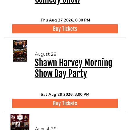
Thu Aug 27 2026, 8:00 PM
Buy Tickets
August 29
Shawn Harvey Morning
Show Day Party
Sat Aug 29 2026, 3:00 PM
Buy Tickets
August 29