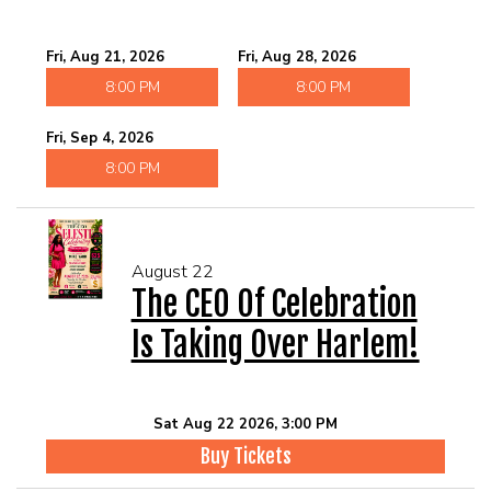
Fri, Aug 21, 2026
Fri, Aug 28, 2026
8:00 PM
8:00 PM
Fri, Sep 4, 2026
8:00 PM
August 22
The CEO Of Celebration
Is Taking Over Harlem!
Sat Aug 22 2026, 3:00 PM
Buy Tickets