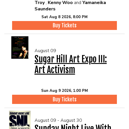
Troy
,
Kenny Woo
and
Yamaneika
Saunders
Sat Aug 8 2026, 8:00 PM
Buy Tickets
August 09
Sugar Hill Art Expo III:
Art Activism
Sun Aug 9 2026, 1:00 PM
Buy Tickets
August 09 - August 30
Sunday Night Live With