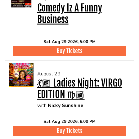
Comedy Iz A Funny
Business
Sat Aug 29 2026, 5:00 PM
Buy Tickets
August 29
💃🏾 Ladies Night: VIRGO
EDITION ♍🏾
with
Nicky Sunshine
Sat Aug 29 2026, 8:00 PM
Buy Tickets