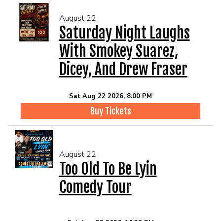
August 22
Saturday Night Laughs
With Smokey Suarez,
Dicey, And Drew Fraser
Sat Aug 22 2026, 8:00 PM
Buy Tickets
August 22
Too Old To Be Lyin
Comedy Tour