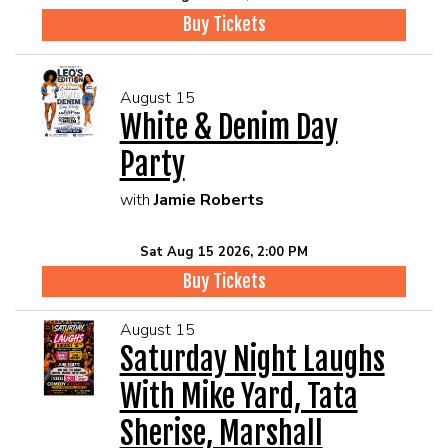
Buy Tickets
August 15
White & Denim Day
Party
with
Jamie Roberts
Sat Aug 15 2026, 2:00 PM
Buy Tickets
August 15
Saturday Night Laughs
With Mike Yard, Tata
Sherise, Marshall