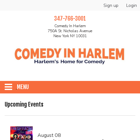
Sign up
Login
347-766-3001
Comedy In Harlem
750A St. Nicholas Avenue
New York NY 10031
MENU
HOME
Upcoming Events
ABOUT
August 08