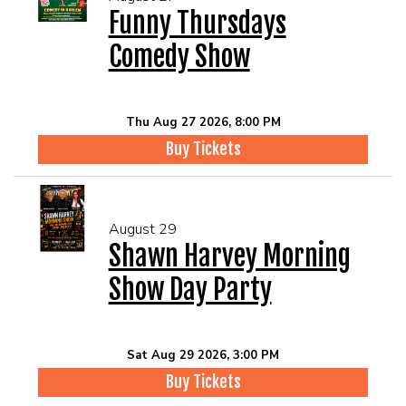
Funny Thursdays
Comedy Show
Thu Aug 27 2026, 8:00 PM
Buy Tickets
August 29
Shawn Harvey Morning
Show Day Party
Sat Aug 29 2026, 3:00 PM
Buy Tickets