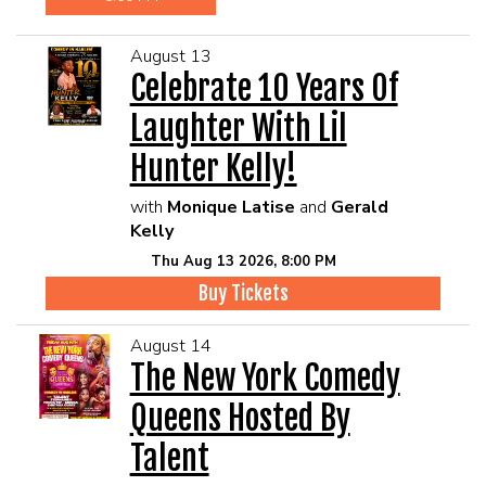
August 13
Celebrate 10 Years Of
Laughter With Lil
Hunter Kelly!
with
Monique Latise
and
Gerald
Kelly
Thu Aug 13 2026, 8:00 PM
Buy Tickets
August 14
The New York Comedy
Queens Hosted By
Talent