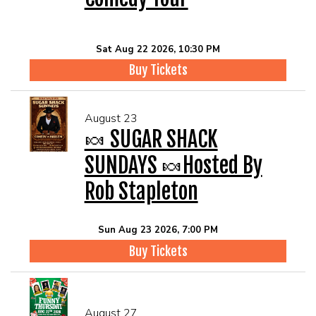
Sat Aug 22 2026, 10:30 PM
Buy Tickets
August 23
🍬 SUGAR SHACK
SUNDAYS 🍬Hosted By
Rob Stapleton
Sun Aug 23 2026, 7:00 PM
Buy Tickets
August 27