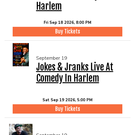
Harlem
Fri Sep 18 2026, 8:00 PM
Buy Tickets
September 19
Jokes & Jranks Live At
Comedy In Harlem
Sat Sep 19 2026, 5:00 PM
Buy Tickets