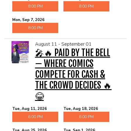
8:00 PM
8:00 PM
Mon, Sep 7, 2026
8:00 PM
August 11 - September 01
🎤🔥 PAID BY THE BELL
— WHERE COMICS
COMPETE FOR CASH &
THE CROWD DECIDES 🔥
😂
Tue, Aug 11, 2026
Tue, Aug 18, 2026
6:00 PM
6:00 PM
Tue, Aug 25, 2026
Tue, Sep 1, 2026