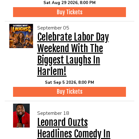
Sat Aug 29 2026, 8:00 PM
Buy Tickets
September 05
Celebrate Labor Day
Weekend With The
Biggest Laughs In
Harlem!
Sat Sep 5 2026, 8:00 PM
Buy Tickets
September 18
Leonard Ouzts
Headlines Comedy In