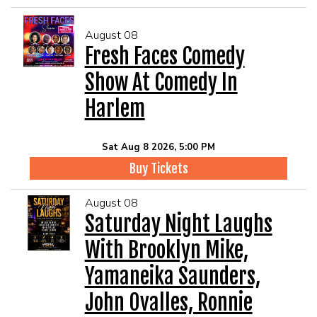
August 08
Fresh Faces Comedy
Show At Comedy In
Harlem
Sat Aug 8 2026, 5:00 PM
Buy Tickets
August 08
Saturday Night Laughs
With Brooklyn Mike,
Yamaneika Saunders,
John Ovalles, Ronnie