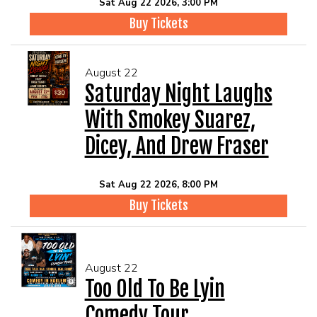
Sat Aug 22 2026, 3:00 PM
Buy Tickets
August 22
Saturday Night Laughs
With Smokey Suarez,
Dicey, And Drew Fraser
Sat Aug 22 2026, 8:00 PM
Buy Tickets
August 22
Too Old To Be Lyin
Comedy Tour