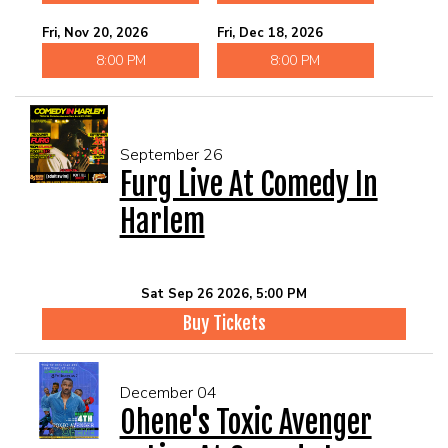
Fri, Nov 20, 2026
Fri, Dec 18, 2026
8:00 PM
8:00 PM
September 26
Furg Live At Comedy In
Harlem
Sat Sep 26 2026, 5:00 PM
Buy Tickets
December 04
Ohene's Toxic Avenger