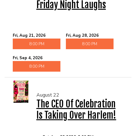
Friday Night Laughs
Fri, Aug 21, 2026
Fri, Aug 28, 2026
8:00 PM
8:00 PM
Fri, Sep 4, 2026
8:00 PM
August 22
The CEO Of Celebration
Is Taking Over Harlem!