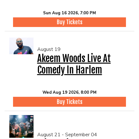
Sun Aug 16 2026, 7:00 PM
Buy Tickets
August 19
Akeem Woods Live At
Comedy In Harlem
Wed Aug 19 2026, 8:00 PM
Buy Tickets
August 21 - September 04