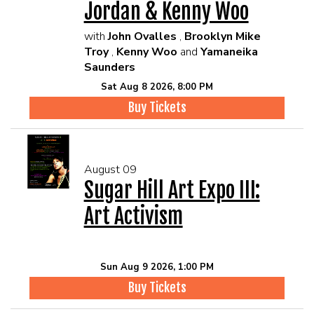
Jordan & Kenny Woo
with
John Ovalles
,
Brooklyn Mike
Troy
,
Kenny Woo
and
Yamaneika
Saunders
Sat Aug 8 2026, 8:00 PM
Buy Tickets
August 09
Sugar Hill Art Expo III:
Art Activism
Sun Aug 9 2026, 1:00 PM
Buy Tickets