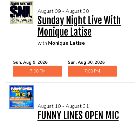
August 09 - August 30
Sunday Night Live With
Monique Latise
with
Monique Latise
Sun, Aug 9, 2026
Sun, Aug 30, 2026
7:00 PM
7:00 PM
August 10 - August 31
FUNNY LINES OPEN MIC