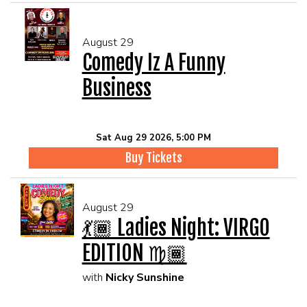
August 29
Comedy Iz A Funny
Business
Sat Aug 29 2026, 5:00 PM
Buy Tickets
August 29
💃🏾 Ladies Night: VIRGO
EDITION ♍🏾
with
Nicky Sunshine