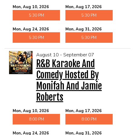
Mon, Aug 10, 2026
Mon, Aug 17, 2026
5:30 PM
5:30 PM
Mon, Aug 24, 2026
Mon, Aug 31, 2026
5:30 PM
5:30 PM
August 10 - September 07
R&B Karaoke And
Comedy Hosted By
Monifah And Jamie
Roberts
Mon, Aug 10, 2026
Mon, Aug 17, 2026
8:00 PM
8:00 PM
Mon, Aug 24, 2026
Mon, Aug 31, 2026