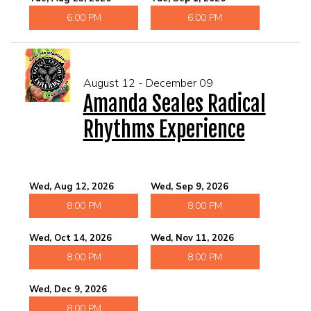
6:00 PM
6:00 PM
August 12 - December 09
Amanda Seales Radical
Rhythms Experience
Wed, Aug 12, 2026
Wed, Sep 9, 2026
8:00 PM
8:00 PM
Wed, Oct 14, 2026
Wed, Nov 11, 2026
8:00 PM
8:00 PM
Wed, Dec 9, 2026
8:00 PM