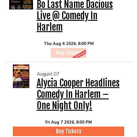
EVENTS
Bo Last Name Dacious
Live @ Comedy In
Summer Camp
Harlem
FOOD DRINK MENU
Thu Aug 6 2026, 8:00 PM
Buy Tickets
CALENDAR
August 07
CIH MERCHANDISE
Alycia Cooper Headlines
Comedy In Harlem –
CIH SPONSORSHIPS
One Night Only!
OPEN MICS
Fri Aug 7 2026, 8:00 PM
Buy Tickets
CONTACT