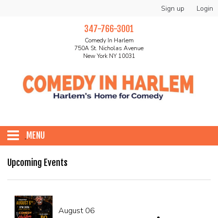
Sign up
Login
347-766-3001
Comedy In Harlem
750A St. Nicholas Avenue
New York NY 10031
MENU
HOME
Upcoming Events
ABOUT
August 06