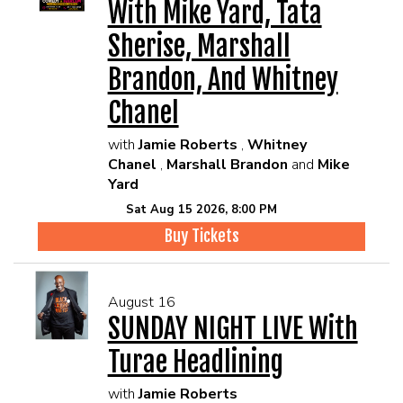
With Mike Yard, Tata
Sherise, Marshall
Brandon, And Whitney
Chanel
with
Jamie Roberts
,
Whitney
Chanel
,
Marshall Brandon
and
Mike
Yard
Sat Aug 15 2026, 8:00 PM
Buy Tickets
August 16
SUNDAY NIGHT LIVE With
Turae Headlining
with
Jamie Roberts