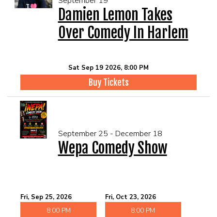
September 19
Damien Lemon Takes
Over Comedy In Harlem
Sat Sep 19 2026, 8:00 PM
Buy Tickets
September 25 - December 18
Wepa Comedy Show
Fri, Sep 25, 2026
Fri, Oct 23, 2026
8:00 PM
8:00 PM