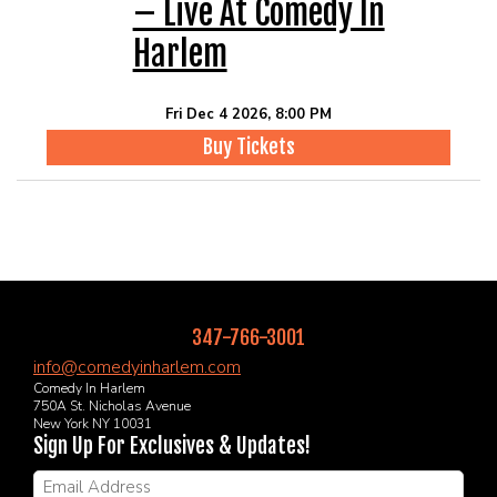
– Live At Comedy In
Harlem
Fri Dec 4 2026, 8:00 PM
Buy Tickets
347-766-3001
info@comedyinharlem.com
Comedy In Harlem
750A St. Nicholas Avenue
New York NY 10031
Sign Up For Exclusives & Updates!