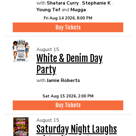
with
Shatara Curry
,
Stephanie K
,
Young Tef
and
Mugga
Fri Aug 14 2026, 8:00 PM
Buy Tickets
August 15
White & Denim Day
Party
with
Jamie Roberts
Sat Aug 15 2026, 2:00 PM
Buy Tickets
August 15
Saturday Night Laughs