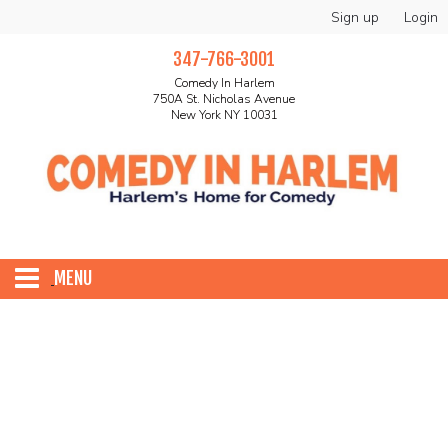
Sign up
Login
347-766-3001
Comedy In Harlem
750A St. Nicholas Avenue
New York NY 10031
MENU
HOME
ABOUT