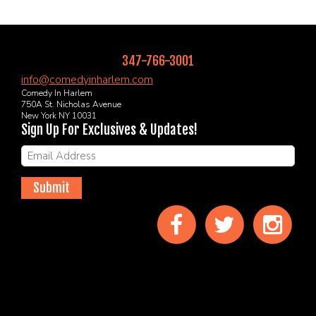
347-766-3001
info@comedyinharlem.com
Comedy In Harlem
750A St. Nicholas Avenue
New York NY 10031
Sign Up For Exclusives & Updates!
Submit