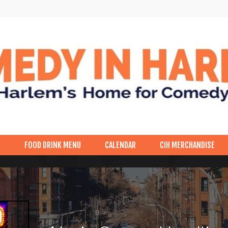
p
FOOD DRINK MENU
CALENDAR
CIH MERCHANDISE