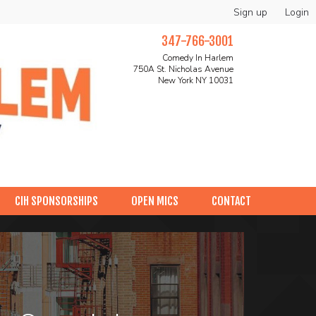
Sign up
Login
347-766-3001
Comedy In Harlem
750A St. Nicholas Avenue
New York NY 10031
CIH SPONSORSHIPS
OPEN MICS
CONTACT