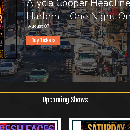
Fresh Faces Comedy S
Comedy In Harlem
August 08
Buy Tickets
Upcoming Shows