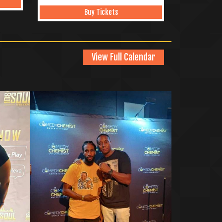
Buy Tickets
View Full Calendar