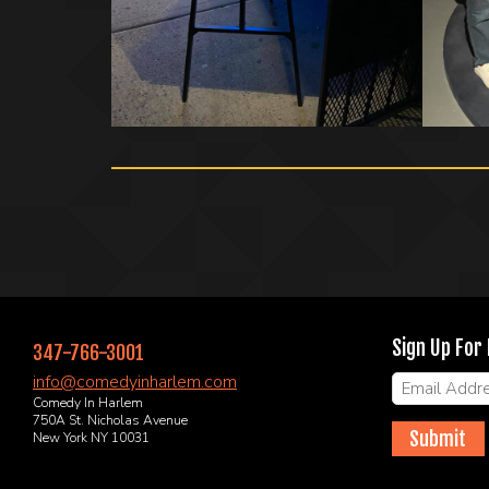
Sign Up For
347-766-3001
info@comedyinharlem.com
Comedy In Harlem
750A St. Nicholas Avenue
Submit
New York NY 10031