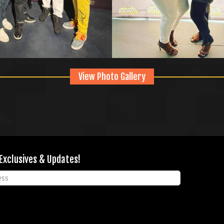
View Photo Gallery
 Exclusives & Updates!