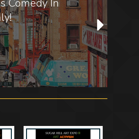
how at