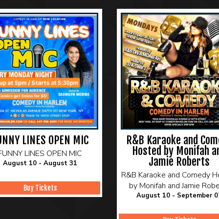
UNNY LINES OPEN MIC
R&B Karaoke and Com
Hosted by Monifah a
FUNNY LINES OPEN MIC
Jamie Roberts
August 10 - August 31
R&B Karaoke and Comedy H
by Monifah and Jamie Robe
Buy Tickets
August 10 - September 0