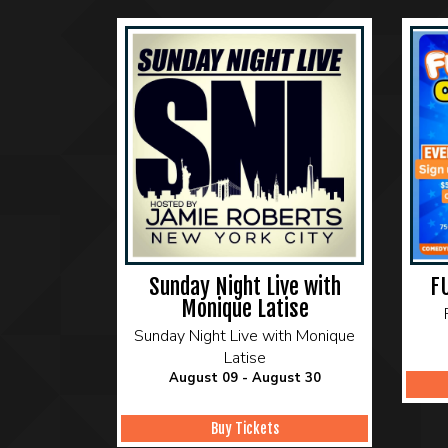
Sunday Night Live with
F
Monique Latise
Sunday Night Live with Monique
Latise
August 09 - August 30
Buy Tickets