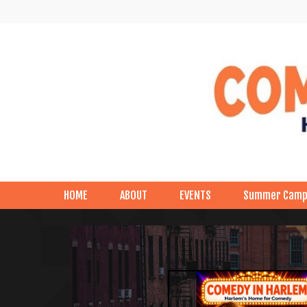
HOME
ABOUT
EVENTS
Summer Cam