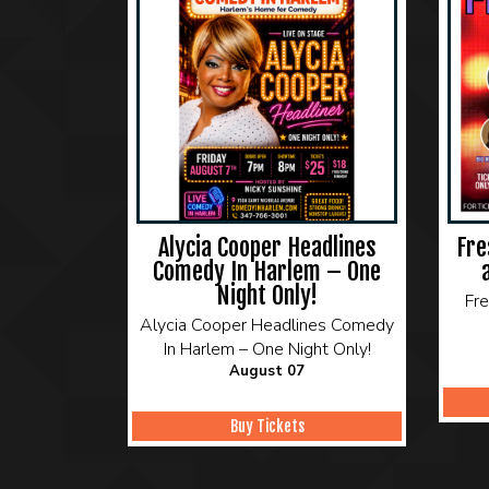
Alycia Cooper Headlines
Fre
Comedy In Harlem – One
Night Only!
Fr
Alycia Cooper Headlines Comedy
In Harlem – One Night Only!
August 07
Buy Tickets