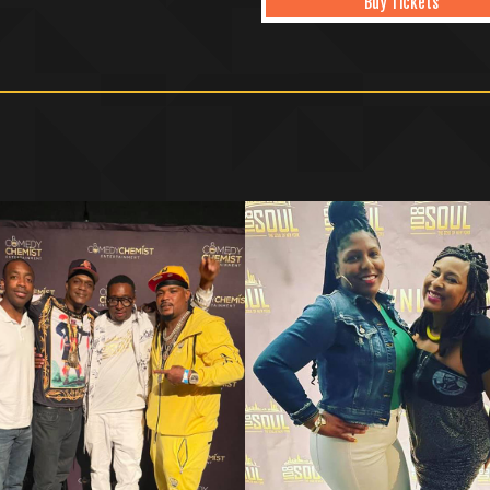
Buy Tickets