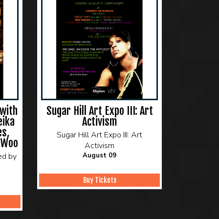
with
Sugar Hill Art Expo III: Art
eika
Activism
es,
Sugar Hill Art Expo III: Art
 Woo
Activism
ed by
August 09
Buy Tickets