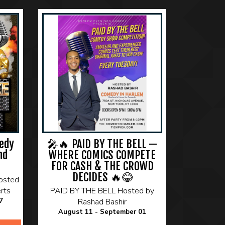
edy
🎤🔥 PAID BY THE BELL —
nd
WHERE COMICS COMPETE
FOR CASH & THE CROWD
DECIDES 🔥😂
osted
rts
PAID BY THE BELL Hosted by
7
Rashad Bashir
August 11 - September 01