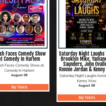
sh Faces Comedy Show
Saturday Night Laughs 
at Comedy In Harlem
Brooklyn Mike, Yaman
Saunders, John Ovall
esh Faces Comedy Show at
Ronnie Jordan & Kenny
Comedy In Harlem
August 08
Saturday Night Laughs host
Kenny Woo
August 08
Buy Tickets
Buy Tickets